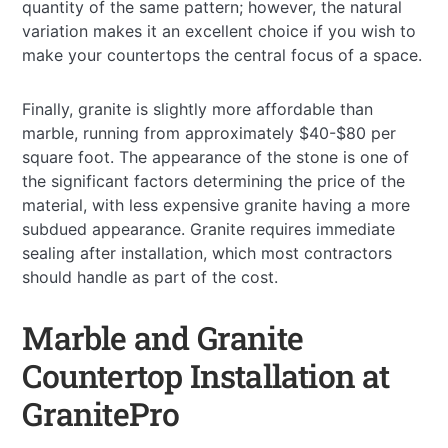
quantity of the same pattern; however, the natural
variation makes it an excellent choice if you wish to
make your countertops the central focus of a space.
Finally, granite is slightly more affordable than
marble, running from approximately $40-$80 per
square foot. The appearance of the stone is one of
the significant factors determining the price of the
material, with less expensive granite having a more
subdued appearance. Granite requires immediate
sealing after installation, which most contractors
should handle as part of the cost.
Marble and Granite
Countertop Installation at
GranitePro