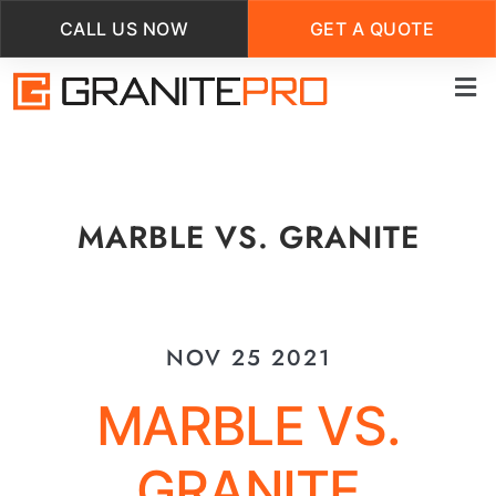
CALL US NOW
GET A QUOTE
Skip
to
main
content
MARBLE VS. GRANITE
NOV 25 2021
MARBLE VS.
GRANITE