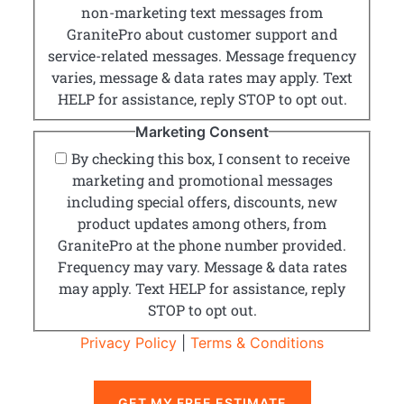
non-marketing text messages from
GranitePro about customer support and
service-related messages. Message frequency
varies, message & data rates may apply. Text
HELP for assistance, reply STOP to opt out.
Marketing Consent
By checking this box, I consent to receive
marketing and promotional messages
including special offers, discounts, new
product updates among others, from
GranitePro at the phone number provided.
Frequency may vary. Message & data rates
may apply. Text HELP for assistance, reply
STOP to opt out.
Privacy Policy
|
Terms & Conditions
GET MY FREE ESTIMATE