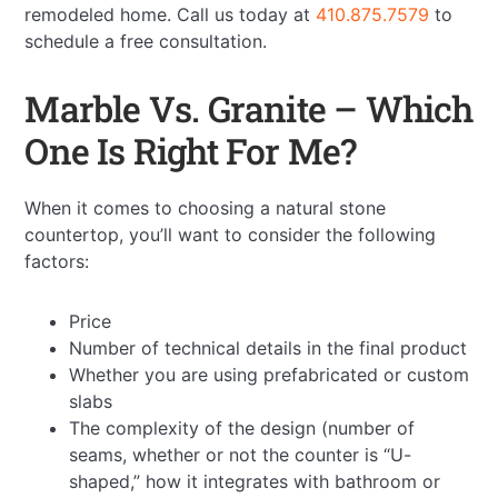
remodeled home. Call us today at
410.875.7579
to
schedule a free consultation.
Marble Vs. Granite – Which
One Is Right For Me?
When it comes to choosing a natural stone
countertop, you’ll want to consider the following
factors:
Price
Number of technical details in the final product
Whether you are using prefabricated or custom
slabs
The complexity of the design (number of
seams, whether or not the counter is “U-
shaped,” how it integrates with bathroom or