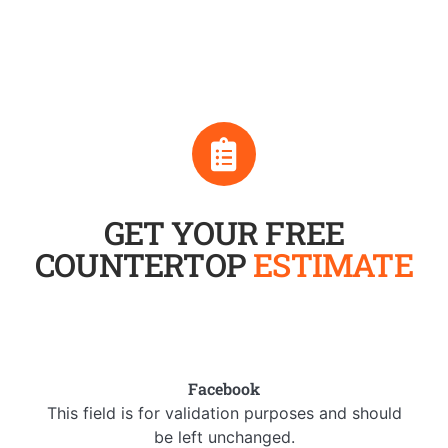
GET YOUR FREE
COUNTERTOP
ESTIMATE
Facebook
This field is for validation purposes and should
be left unchanged.