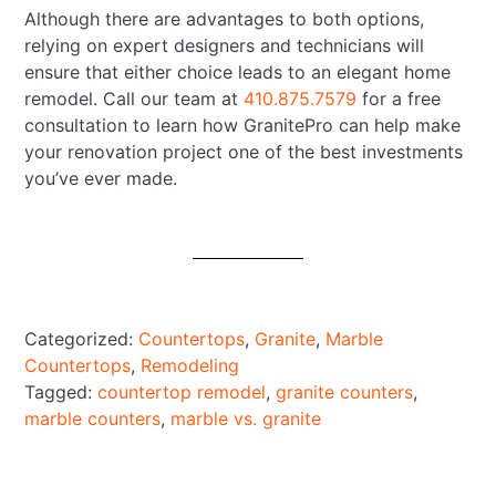
Although there are advantages to both options,
relying on expert designers and technicians will
ensure that either choice leads to an elegant home
remodel. Call our team at
410.875.7579
for a free
consultation to learn how GranitePro can help make
your renovation project one of the best investments
you’ve ever made.
Categorized:
Countertops
,
Granite
,
Marble
Countertops
,
Remodeling
Tagged:
countertop remodel
,
granite counters
,
marble counters
,
marble vs. granite