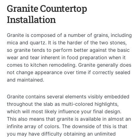
Granite Countertop
Installation
Granite is composed of a number of grains, including
mica and quartz. It is the harder of the two stones,
so granite tends to perform better against the basic
wear and tear inherent in food preparation when it
comes to kitchen remodeling. Granite generally does
not change appearance over time if correctly sealed
and maintained.
Granite contains several elements visibly embedded
throughout the slab as multi-colored highlights,
which will most likely influence your final design.
This also means that granite is available in almost an
infinite array of colors. The downside of this is that
you may have difficulty obtaining an unlimited