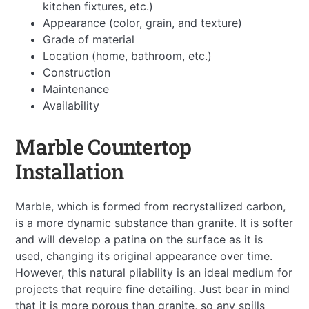
kitchen fixtures, etc.)
Appearance (color, grain, and texture)
Grade of material
Location (home, bathroom, etc.)
Construction
Maintenance
Availability
Marble Countertop
Installation
Marble, which is formed from recrystallized carbon,
is a more dynamic substance than granite. It is softer
and will develop a patina on the surface as it is
used, changing its original appearance over time.
However, this natural pliability is an ideal medium for
projects that require fine detailing. Just bear in mind
that it is more porous than granite, so any spills