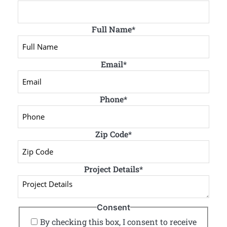
Full Name
*
Email
*
Phone
*
Zip Code
*
Project Details
*
Consent
By checking this box, I consent to receive