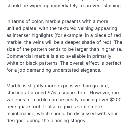
should be wiped up immediately to prevent staining.
In terms of color, marble presents with a more
unified palate, with the textured veining appearing
as intenser highlights (for example, in a piece of red
marble, the veins will be a deeper shade of red). The
size of the pattern tends to be larger than in granite.
Commercial marble is also available in primarily
white or black patterns. The overall effect is perfect
for a job demanding understated elegance.
Marble is slightly more expensive than granite,
starting at around $75 a square foot. However, rare
varieties of marble can be costly, running over $200
per square foot. It also requires some more
maintenance, which should be discussed with your
designer during the planning stages.