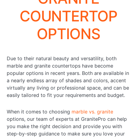
COUNTERTOP
OPTIONS
Due to their natural beauty and versatility, both
marble and granite countertops have become
popular options in recent years. Both are available in
a nearly endless array of shades and colors, accent
virtually any living or professional space, and can be
easily tailored to fit your requirements and budget.
When it comes to choosing
marble vs. granite
options, our team of experts at GranitePro can help
you make the right decision and provide you with
step-by-step guidance to make sure you love your