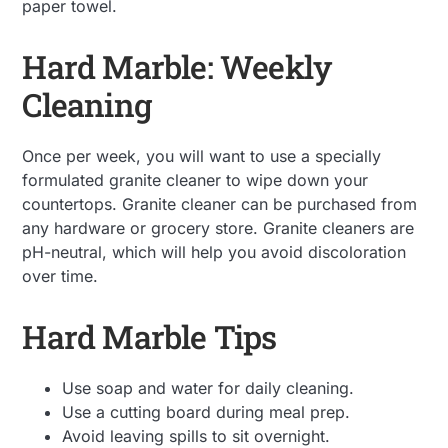
paper towel.
Hard Marble: Weekly
Cleaning
Once per week, you will want to use a specially
formulated granite cleaner to wipe down your
countertops. Granite cleaner can be purchased from
any hardware or grocery store. Granite cleaners are
pH-neutral, which will help you avoid discoloration
over time.
Hard Marble Tips
Use soap and water for daily cleaning.
Use a cutting board during meal prep.
Avoid leaving spills to sit overnight.