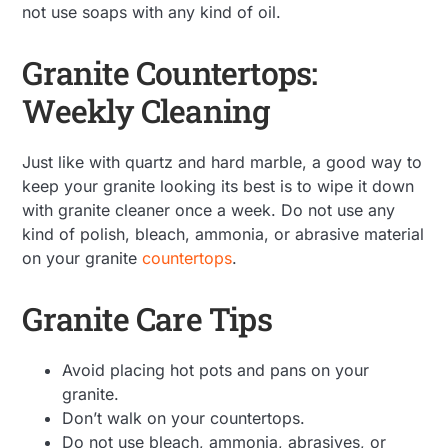
not use soaps with any kind of oil.
Granite Countertops:
Weekly Cleaning
Just like with quartz and hard marble, a good way to
keep your granite looking its best is to wipe it down
with granite cleaner once a week. Do not use any
kind of polish, bleach, ammonia, or abrasive material
on your granite
countertops
.
Granite Care Tips
Avoid placing hot pots and pans on your
granite.
Don’t walk on your countertops.
Do not use bleach, ammonia, abrasives, or