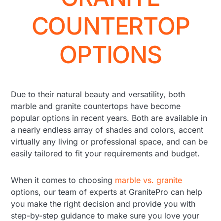
COUNTERTOP
OPTIONS
Due to their natural beauty and versatility, both
marble and granite countertops have become
popular options in recent years. Both are available in
a nearly endless array of shades and colors, accent
virtually any living or professional space, and can be
easily tailored to fit your requirements and budget.
When it comes to choosing
marble vs. granite
options, our team of experts at GranitePro can help
you make the right decision and provide you with
step-by-step guidance to make sure you love your