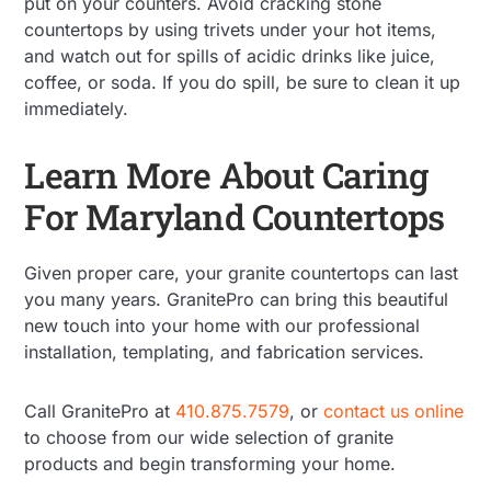
put on your counters. Avoid cracking stone
countertops by using trivets under your hot items,
and watch out for spills of acidic drinks like juice,
coffee, or soda. If you do spill, be sure to clean it up
immediately.
Learn More About Caring
For Maryland Countertops
Given proper care, your granite countertops can last
you many years. GranitePro can bring this beautiful
new touch into your home with our professional
installation, templating, and fabrication services.
Call GranitePro at
410.875.7579
, or
contact us online
to choose from our wide selection of granite
products and begin transforming your home.