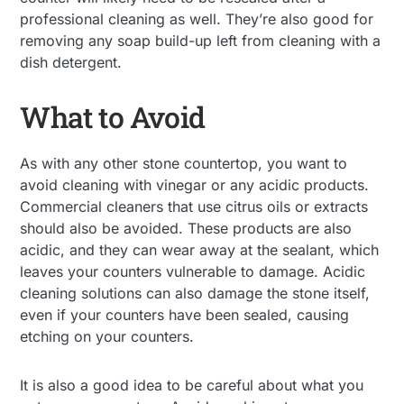
professional cleaning as well. They’re also good for
removing any soap build-up left from cleaning with a
dish detergent.
What to Avoid
As with any other stone countertop, you want to
avoid cleaning with vinegar or any acidic products.
Commercial cleaners that use citrus oils or extracts
should also be avoided. These products are also
acidic, and they can wear away at the sealant, which
leaves your counters vulnerable to damage. Acidic
cleaning solutions can also damage the stone itself,
even if your counters have been sealed, causing
etching on your counters.
It is also a good idea to be careful about what you