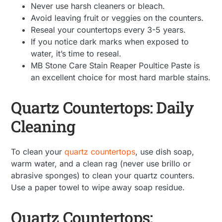
Never use harsh cleaners or bleach.
Avoid leaving fruit or veggies on the counters.
Reseal your countertops every 3-5 years.
If you notice dark marks when exposed to
water, it’s time to reseal.
MB Stone Care Stain Reaper Poultice Paste is
an excellent choice for most hard marble stains.
Quartz Countertops: Daily
Cleaning
To clean your
quartz countertops
, use dish soap,
warm water, and a clean rag (never use brillo or
abrasive sponges) to clean your quartz counters.
Use a paper towel to wipe away soap residue.
Quartz Countertops: