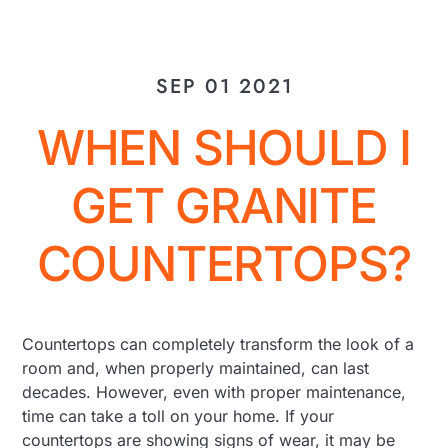
SEP 01 2021
WHEN SHOULD I
GET GRANITE
COUNTERTOPS?
Countertops can completely transform the look of a
room and, when properly maintained, can last
decades. However, even with proper maintenance,
time can take a toll on your home. If your
countertops are showing signs of wear, it may be