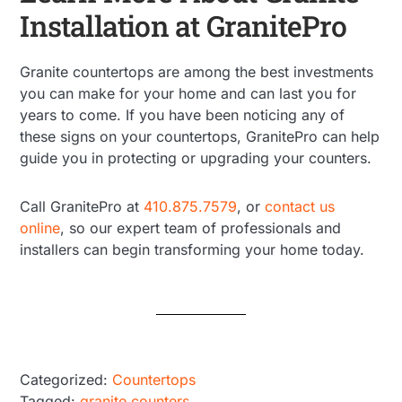
Installation at GranitePro
Granite countertops are among the best investments
you can make for your home and can last you for
years to come. If you have been noticing any of
these signs on your countertops, GranitePro can help
guide you in protecting or upgrading your counters.
Call GranitePro at
410.875.7579
, or
contact us
online
, so our expert team of professionals and
installers can begin transforming your home today.
Categorized:
Countertops
Tagged:
granite counters