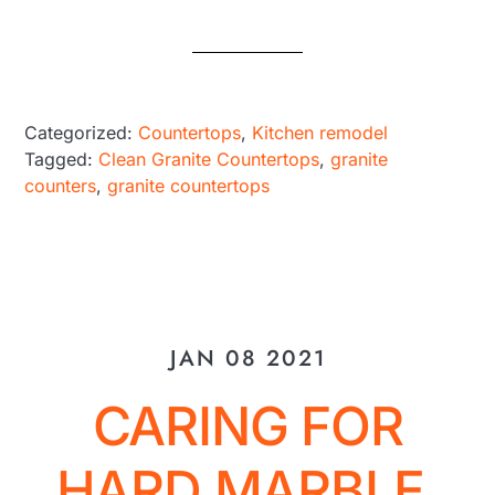
Categorized:
Countertops
,
Kitchen remodel
Tagged:
Clean Granite Countertops
,
granite
counters
,
granite countertops
JAN 08 2021
CARING FOR
HARD MARBLE,