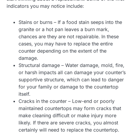
indicators you may notice include:
Stains or burns – If a food stain seeps into the
granite or a hot pan leaves a burn mark,
chances are they are not repairable. In these
cases, you may have to replace the entire
counter depending on the extent of the
damage.
Structural damage – Water damage, mold, fire,
or harsh impacts all can damage your counter’s
supportive structure, which can lead to danger
for your family or damage to the countertop
itself.
Cracks in the counter – Low-end or poorly
maintained countertops may form cracks that
make cleaning difficult or make injury more
likely. If there are severe cracks, you almost
certainly will need to replace the countertop.