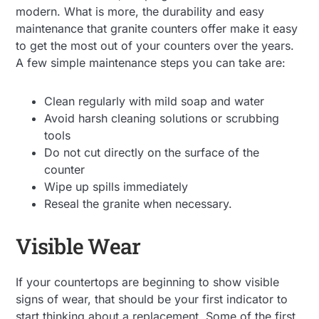
modern. What is more, the durability and easy
maintenance that granite counters offer make it easy
to get the most out of your counters over the years.
A few simple maintenance steps you can take are:
Clean regularly with mild soap and water
Avoid harsh cleaning solutions or scrubbing
tools
Do not cut directly on the surface of the
counter
Wipe up spills immediately
Reseal the granite when necessary.
Visible Wear
If your countertops are beginning to show visible
signs of wear, that should be your first indicator to
start thinking about a replacement. Some of the first