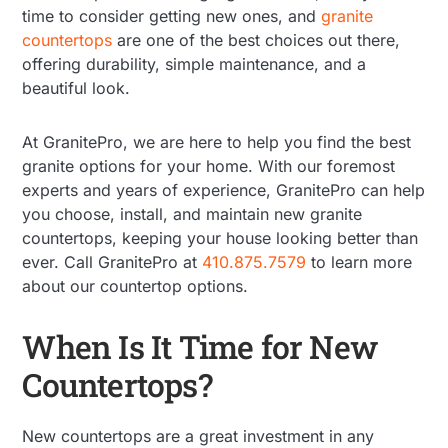
time to consider getting new ones, and
granite
countertops
are one of the best choices out there,
offering durability, simple maintenance, and a
beautiful look.
At GranitePro, we are here to help you find the best
granite options for your home. With our foremost
experts and years of experience, GranitePro can help
you choose, install, and maintain new granite
countertops, keeping your house looking better than
ever. Call GranitePro at
410.875.7579
to learn more
about our countertop options.
When Is It Time for New
Countertops?
New countertops are a great investment in any