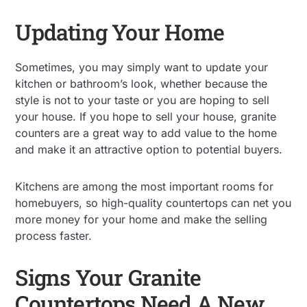
Updating Your Home
Sometimes, you may simply want to update your
kitchen or bathroom’s look, whether because the
style is not to your taste or you are hoping to sell
your house. If you hope to sell your house, granite
counters are a great way to add value to the home
and make it an attractive option to potential buyers.
Kitchens are among the most important rooms for
homebuyers, so high-quality countertops can net you
more money for your home and make the selling
process faster.
Signs Your Granite
Countertops Need A New