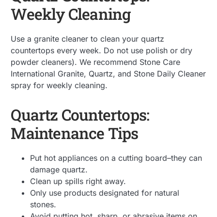
Weekly Cleaning
Use a granite cleaner to clean your quartz
countertops every week. Do not use polish or dry
powder cleaners). We recommend Stone Care
International Granite, Quartz, and Stone Daily Cleaner
spray for weekly cleaning.
Quartz Countertops:
Maintenance Tips
Put hot appliances on a cutting board–they can
damage quartz.
Clean up spills right away.
Only use products designated for natural
stones.
Avoid putting hot, sharp, or abrasive items on