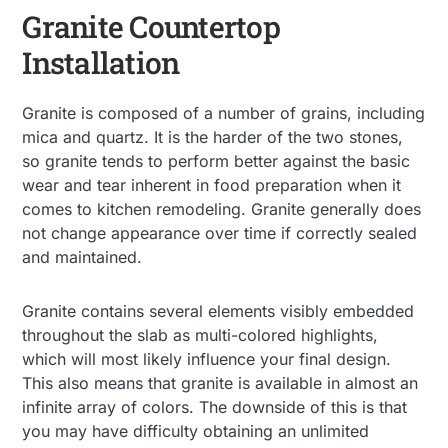
Granite Countertop
Installation
Granite is composed of a number of grains, including
mica and quartz. It is the harder of the two stones,
so granite tends to perform better against the basic
wear and tear inherent in food preparation when it
comes to kitchen remodeling. Granite generally does
not change appearance over time if correctly sealed
and maintained.
Granite contains several elements visibly embedded
throughout the slab as multi-colored highlights,
which will most likely influence your final design.
This also means that granite is available in almost an
infinite array of colors. The downside of this is that
you may have difficulty obtaining an unlimited