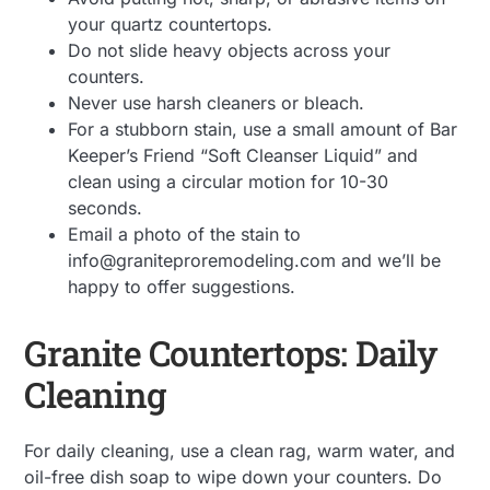
your quartz countertops.
Do not slide heavy objects across your
counters.
Never use harsh cleaners or bleach.
For a stubborn stain, use a small amount of Bar
Keeper’s Friend “Soft Cleanser Liquid” and
clean using a circular motion for 10-30
seconds.
Email a photo of the stain to
info@graniteproremodeling.com and we’ll be
happy to offer suggestions.
Granite Countertops: Daily
Cleaning
For daily cleaning, use a clean rag, warm water, and
oil-free dish soap to wipe down your counters. Do