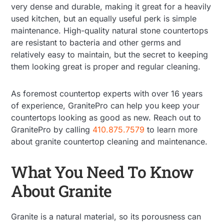
very dense and durable, making it great for a heavily
used kitchen, but an equally useful perk is simple
maintenance. High-quality natural stone countertops
are resistant to bacteria and other germs and
relatively easy to maintain, but the secret to keeping
them looking great is proper and regular cleaning.
As foremost countertop experts with over 16 years
of experience, GranitePro can help you keep your
countertops looking as good as new. Reach out to
GranitePro by calling
410.875.7579
to learn more
about granite countertop cleaning and maintenance.
What You Need To Know
About Granite
Granite is a natural material, so its porousness can