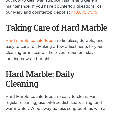
maintenance. If you have countertop questions, call
our Maryland countertop depot at
410.875.7579
.
Taking Care of Hard Marble
Hard marble countertops
are timeless, durable, and
easy to care for. Making a few adjustments to your
cleaning practices will help your counters stay
looking new and bright.
Hard Marble: Daily
Cleaning
Hard Marble countertops are easy to clean. For
regular cleaning, use oil-free dish soap, a rag, and
warm water. Wipe away excess soap bubbles with a