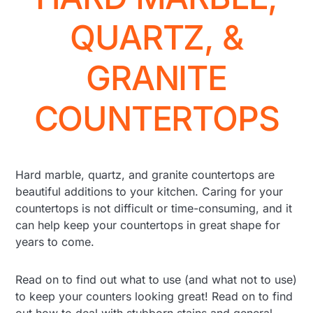
QUARTZ, &
GRANITE
COUNTERTOPS
Hard marble, quartz, and granite countertops are
beautiful additions to your kitchen. Caring for your
countertops is not difficult or time-consuming, and it
can help keep your countertops in great shape for
years to come.
Read on to find out what to use (and what not to use)
to keep your counters looking great! Read on to find
out how to deal with stubborn stains and general