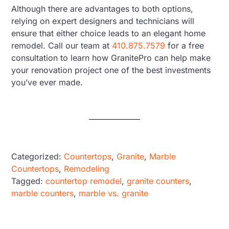
Although there are advantages to both options,
relying on expert designers and technicians will
ensure that either choice leads to an elegant home
remodel. Call our team at
410.875.7579
for a free
consultation to learn how GranitePro can help make
your renovation project one of the best investments
you’ve ever made.
Categorized:
Countertops
,
Granite
,
Marble
Countertops
,
Remodeling
Tagged:
countertop remodel
,
granite counters
,
marble counters
,
marble vs. granite