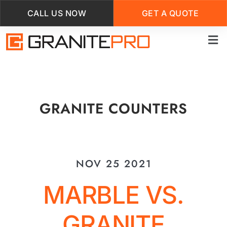
CALL US NOW
GET A QUOTE
Skip
to
main
content
GRANITE COUNTERS
NOV 25 2021
MARBLE VS.
GRANITE