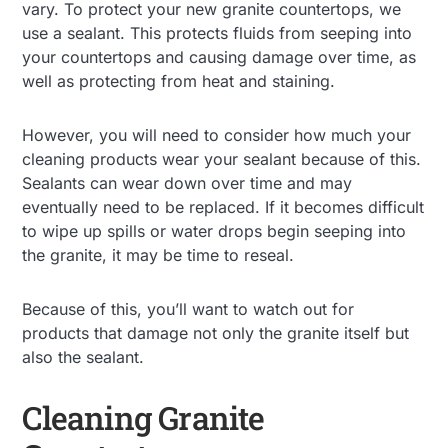
vary. To protect your new granite countertops, we
use a sealant. This protects fluids from seeping into
your countertops and causing damage over time, as
well as protecting from heat and staining.
However, you will need to consider how much your
cleaning products wear your sealant because of this.
Sealants can wear down over time and may
eventually need to be replaced. If it becomes difficult
to wipe up spills or water drops begin seeping into
the granite, it may be time to reseal.
Because of this, you’ll want to watch out for
products that damage not only the granite itself but
also the sealant.
Cleaning Granite