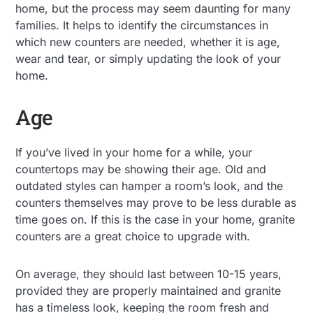
home, but the process may seem daunting for many
families. It helps to identify the circumstances in
which new counters are needed, whether it is age,
wear and tear, or simply updating the look of your
home.
Age
If you’ve lived in your home for a while, your
countertops may be showing their age. Old and
outdated styles can hamper a room’s look, and the
counters themselves may prove to be less durable as
time goes on. If this is the case in your home, granite
counters are a great choice to upgrade with.
On average, they should last between 10-15 years,
provided they are properly maintained and granite
has a timeless look, keeping the room fresh and