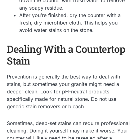
down the counter with fresh water to remove
any soapy residue.
After you’re finished, dry the counter with a
fresh, dry microfiber cloth. This helps you
avoid water stains on the stone.
Dealing With a Countertop
Stain
Prevention is generally the best way to deal with
stains, but sometimes your granite might need a
deeper clean. Look for pH-neutral products
specifically made for natural stone. Do not use
generic stain removers or bleach.
Sometimes, deep-set stains can require professional
cleaning. Doing it yourself may make it worse. Your
counter will likely need to be resealed after a