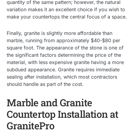
quantity of the same pattern; however, the natural
variation makes it an excellent choice if you wish to
make your countertops the central focus of a space.
Finally, granite is slightly more affordable than
marble, running from approximately $40-$80 per
square foot. The appearance of the stone is one of
the significant factors determining the price of the
material, with less expensive granite having a more
subdued appearance. Granite requires immediate
sealing after installation, which most contractors
should handle as part of the cost.
Marble and Granite
Countertop Installation at
GranitePro