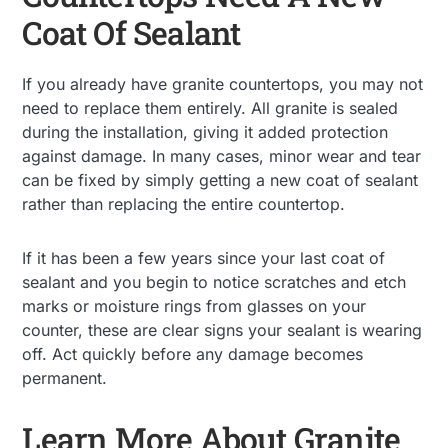
Coat Of Sealant
If you already have granite countertops, you may not
need to replace them entirely. All granite is sealed
during the installation, giving it added protection
against damage. In many cases, minor wear and tear
can be fixed by simply getting a new coat of sealant
rather than replacing the entire countertop.
If it has been a few years since your last coat of
sealant and you begin to notice scratches and etch
marks or moisture rings from glasses on your
counter, these are clear signs your sealant is wearing
off. Act quickly before any damage becomes
permanent.
Learn More About Granite