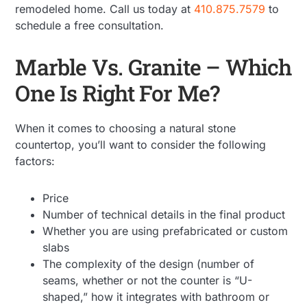
remodeled home. Call us today at
410.875.7579
to
schedule a free consultation.
Marble Vs. Granite – Which
One Is Right For Me?
When it comes to choosing a natural stone
countertop, you’ll want to consider the following
factors:
Price
Number of technical details in the final product
Whether you are using prefabricated or custom
slabs
The complexity of the design (number of
seams, whether or not the counter is “U-
shaped,” how it integrates with bathroom or