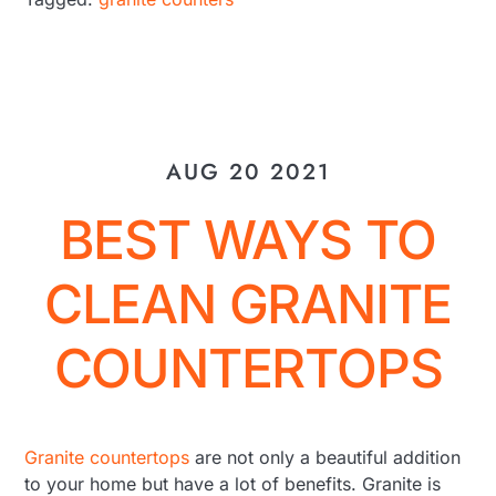
AUG 20 2021
BEST WAYS TO
CLEAN GRANITE
COUNTERTOPS
Granite countertops
are not only a beautiful addition
to your home but have a lot of benefits. Granite is