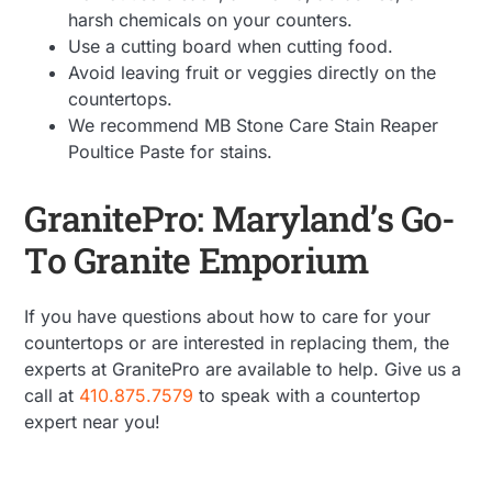
harsh chemicals on your counters.
Use a cutting board when cutting food.
Avoid leaving fruit or veggies directly on the
countertops.
We recommend MB Stone Care Stain Reaper
Poultice Paste for stains.
GranitePro: Maryland’s Go-
To Granite Emporium
If you have questions about how to care for your
countertops or are interested in replacing them, the
experts at GranitePro are available to help. Give us a
call at
410.875.7579
to speak with a countertop
expert near you!