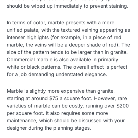
should be wiped up immediately to prevent staining.
In terms of color, marble presents with a more
unified palate, with the textured veining appearing as
intenser highlights (for example, in a piece of red
marble, the veins will be a deeper shade of red). The
size of the pattern tends to be larger than in granite.
Commercial marble is also available in primarily
white or black patterns. The overall effect is perfect
for a job demanding understated elegance.
Marble is slightly more expensive than granite,
starting at around $75 a square foot. However, rare
varieties of marble can be costly, running over $200
per square foot. It also requires some more
maintenance, which should be discussed with your
designer during the planning stages.