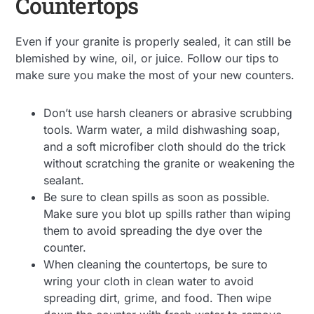
Countertops
Even if your granite is properly sealed, it can still be
blemished by wine, oil, or juice. Follow our tips to
make sure you make the most of your new counters.
Don’t use harsh cleaners or abrasive scrubbing
tools. Warm water, a mild dishwashing soap,
and a soft microfiber cloth should do the trick
without scratching the granite or weakening the
sealant.
Be sure to clean spills as soon as possible.
Make sure you blot up spills rather than wiping
them to avoid spreading the dye over the
counter.
When cleaning the countertops, be sure to
wring your cloth in clean water to avoid
spreading dirt, grime, and food. Then wipe