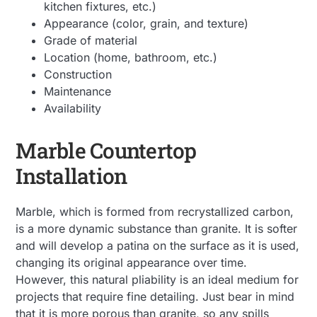
kitchen fixtures, etc.)
Appearance (color, grain, and texture)
Grade of material
Location (home, bathroom, etc.)
Construction
Maintenance
Availability
Marble Countertop
Installation
Marble, which is formed from recrystallized carbon,
is a more dynamic substance than granite. It is softer
and will develop a patina on the surface as it is used,
changing its original appearance over time.
However, this natural pliability is an ideal medium for
projects that require fine detailing. Just bear in mind
that it is more porous than granite, so any spills