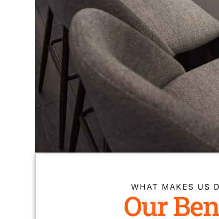
WHAT MAKES US D
Our Ben