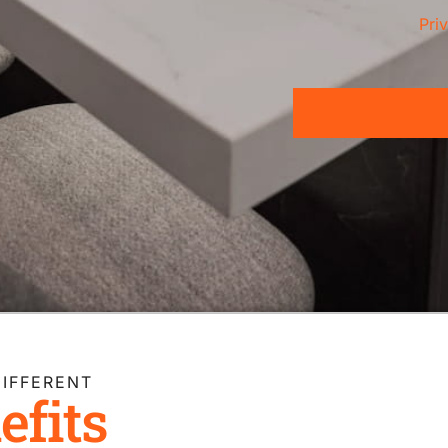
Pri
IFFERENT
efits