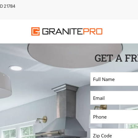
 MD 21784
GET A F