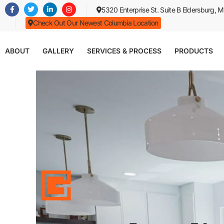
Skip
5320 Enterprise St. Suite B Eldersburg,
to
Check Out Our Newest Columbia Location
main
content
ABOUT
GALLERY
SERVICES & PROCESS
PRODUCTS