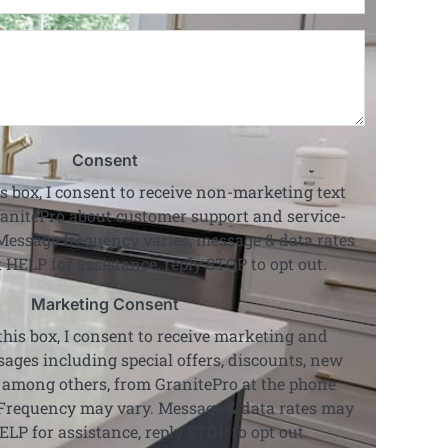
Code
*
Project
Details
*
Consent
s box, I consent to receive non-marketing text
anitePro about customer support and service-
Message frequency varies, message & data rates
 HELP for assistance, reply STOP to opt out.
Marketing Consent
his box, I consent to receive marketing and
ages including special offers, discounts, new
 among others, from GranitePro at the phone
Frequency may vary. Message & data rates may
ELP for assistance, reply STOP to opt out.