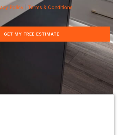
vacy Policy
|
Terms & Conditions
GET MY FREE ESTIMATE