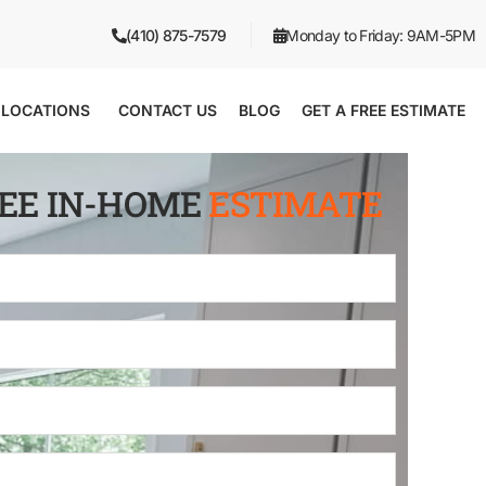
(410) 875-7579
Monday to Friday: 9AM-5PM
LOCATIONS
CONTACT US
BLOG
GET A FREE ESTIMATE
REE IN-HOME
ESTIMATE
Full
Name
*
Email
*
Phone
*
Zip