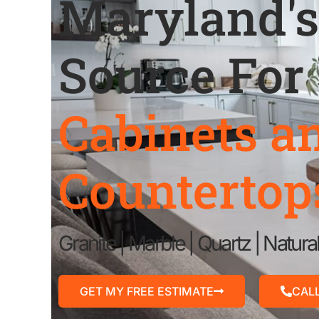
Maryland's
Source For
Cabinets a
Countertop
Granite | Marble | Quartz | Natura
GET MY FREE ESTIMATE
CAL