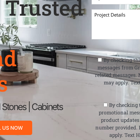
 Trusted
nd
By checking thi
messages from Gr
s
related messages. 
may apply. Text
l Stones | Cabinets
By checking t
promotional mess
product updates
number provided. 
L US NOW
apply. Text H