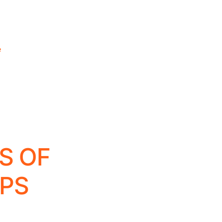
e
S OF
PS