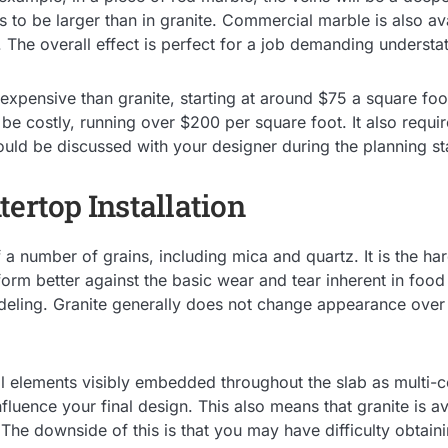
s to be larger than in granite. Commercial marble is also ava
. The overall effect is perfect for a job demanding underst
 expensive than granite, starting at around $75 a square fo
 be costly, running over $200 per square foot. It also requ
uld be discussed with your designer during the planning st
tertop Installation
a number of grains, including mica and quartz. It is the har
form better against the basic wear and tear inherent in food
eling. Granite generally does not change appearance over t
l elements visibly embedded throughout the slab as multi-co
nfluence your final design. This also means that granite is a
. The downside of this is that you may have difficulty obtain