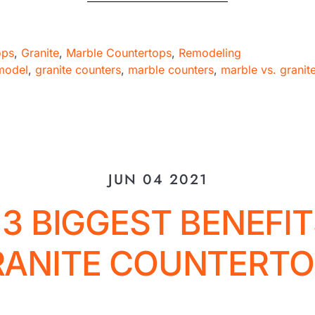
ops
,
Granite
,
Marble Countertops
,
Remodeling
model
,
granite counters
,
marble counters
,
marble vs. granit
JUN 04 2021
 3 BIGGEST BENEFIT
RANITE COUNTERTO