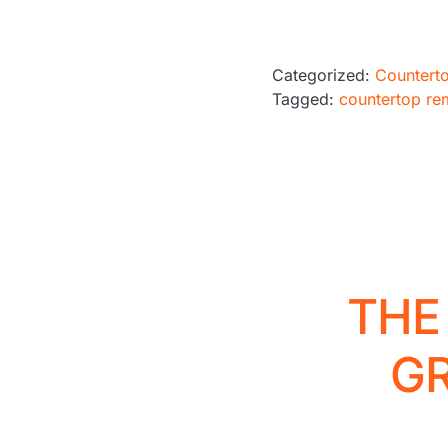
Categorized:
Countert
Tagged:
countertop re
THE
G