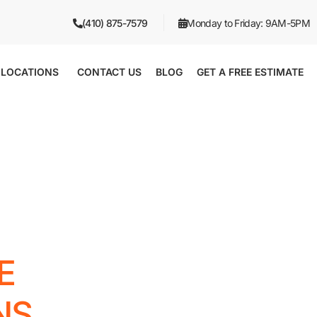
(410) 875-7579
Monday to Friday: 9AM-5PM
LOCATIONS
CONTACT US
BLOG
GET A FREE ESTIMATE
E
NS