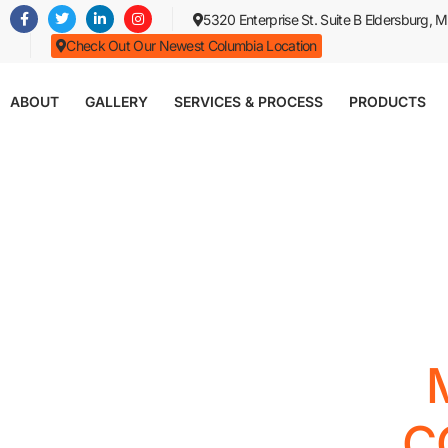
Skip
5320 Enterprise St. Suite B Eldersburg,
to
Check Out Our Newest Columbia Location
main
content
ABOUT
GALLERY
SERVICES & PROCESS
PRODUCTS
C