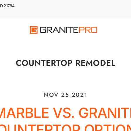
 MD 21784
COUNTERTOP REMODEL
NOV 25 2021
MARBLE VS. GRANIT
OUNTERTOP OPTIO