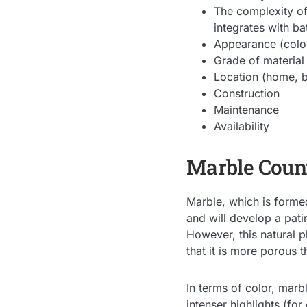
The complexity of
integrates with ba
Appearance (color
Grade of material
Location (home, b
Construction
Maintenance
Availability
Marble Count
Marble, which is formed
and will develop a pati
However, this natural pl
that it is more porous 
In terms of color, marb
intenser highlights (fo