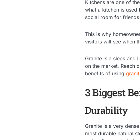
Kitchens are one of th
what a kitchen is used 
social room for friends
This is why homeowners 
visitors will see when 
Granite is a sleek and 
on the market. Reach ou
benefits of using
grani
3 Biggest Be
Durability
Granite is a very dense 
most durable natural s