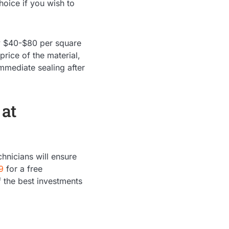
hoice if you wish to
ly $40-$80 per square
price of the material,
mmediate sealing after
 at
hnicians will ensure
9
for a free
 the best investments