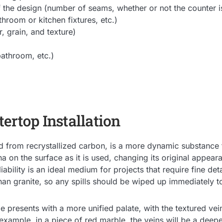
 the design (number of seams, whether or not the counter i
throom or kitchen fixtures, etc.)
, grain, and texture)
athroom, etc.)
ertop Installation
 from recrystallized carbon, is a more dynamic substance tha
na on the surface as it is used, changing its original appear
iability is an ideal medium for projects that require fine det
than granite, so any spills should be wiped up immediately t
le presents with a more unified palate, with the textured ve
r example, in a piece of red marble, the veins will be a deep