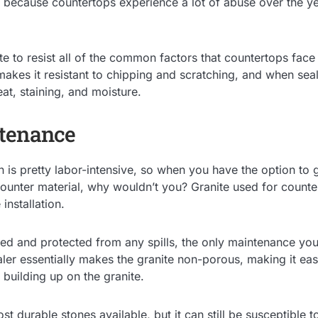
 because countertops experience a lot of abuse over the yea
e to resist all of the common factors that countertops face
makes it resistant to chipping and scratching, and when seal
at, staining, and moisture.
tenance
n is pretty labor-intensive, so when you have the option to 
unter material, why wouldn’t you? Granite used for counter
 installation.
led and protected from any spills, the only maintenance you’
ler essentially makes the granite non-porous, making it eas
 building up on the granite.
st durable stones available, but it can still be susceptible 