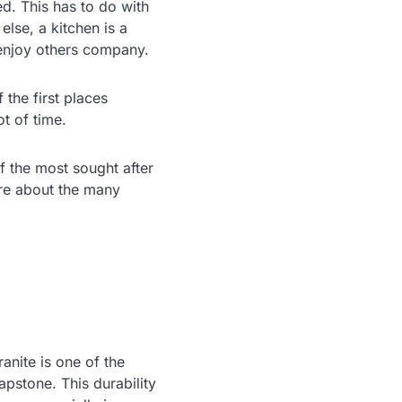
d. This has to do with
lse, a kitchen is a
y enjoy others company.
 the first places
ot of time.
of the most sought after
re about the many
ranite is one of the
pstone. This durability