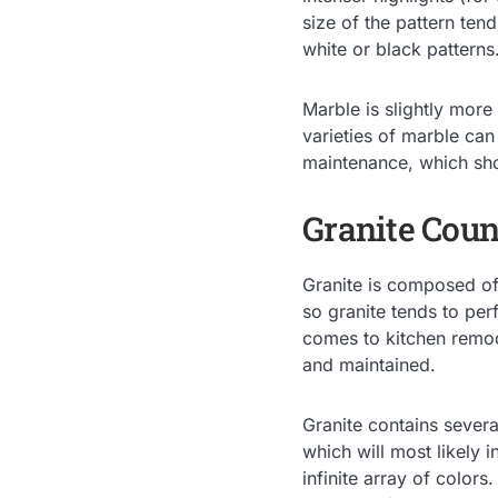
size of the pattern tend
white or black patterns
Marble is slightly more
varieties of marble can
maintenance, which sho
Granite Coun
Granite is composed of 
so granite tends to per
comes to kitchen remod
and maintained.
Granite contains severa
which will most likely i
infinite array of colors