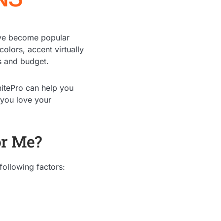
have become popular
colors, accent virtually
ts and budget.
nitePro can help you
 you love your
or Me?
following factors: