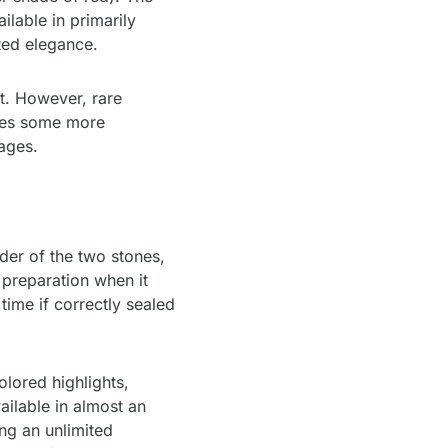
ilable in primarily
ated elegance.
ot. However, rare
ires some more
ages.
der of the two stones,
 preparation when it
ime if correctly sealed
lored highlights,
vailable in almost an
ing an unlimited