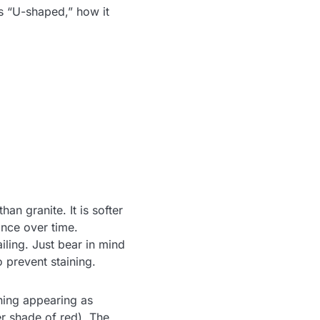
s “U-shaped,” how it
n granite. It is softer
ance over time.
ailing. Just bear in mind
o prevent staining.
ining appearing as
er shade of red). The