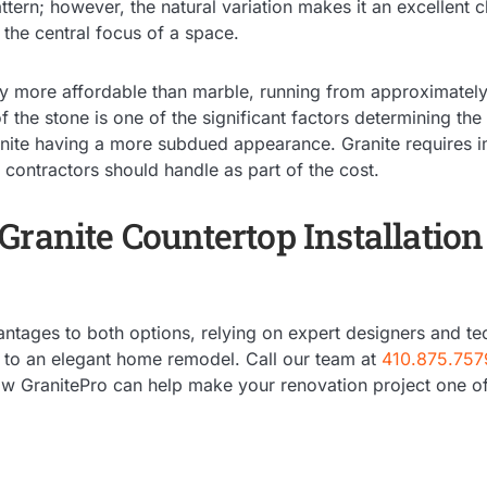
ttern; however, the natural variation makes it an excellent c
the central focus of a space.
ghtly more affordable than marble, running from approximate
 the stone is one of the significant factors determining the 
anite having a more subdued appearance. Granite requires i
t contractors should handle as part of the cost.
ranite Countertop Installation
ntages to both options, relying on expert designers and tec
s to an elegant home remodel. Call our team at
410.875.757
how GranitePro can help make your renovation project one of