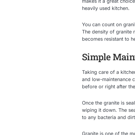
makes it a great choice
heavily used kitchen.
You can count on granit
The density of granite 
becomes resistant to he
Simple Main
Taking care of a kitche
and low-maintenance co
before or right after the
Once the granite is sea
wiping it down. The sea
to any bacteria and dirt
Granite is one of the mo