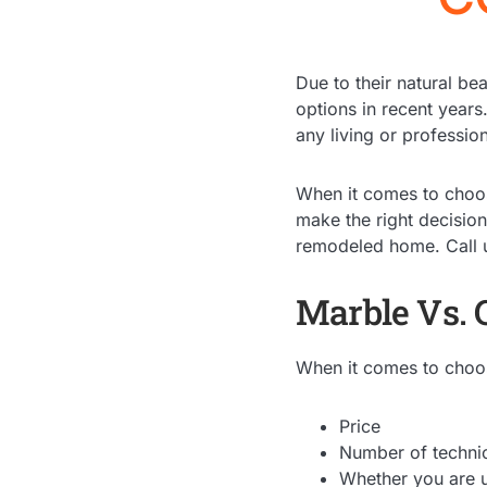
Due to their natural be
options in recent years
any living or professio
When it comes to cho
make the right decisio
remodeled home. Call 
Marble Vs. 
When it comes to choosi
Price
Number of technica
Whether you are u