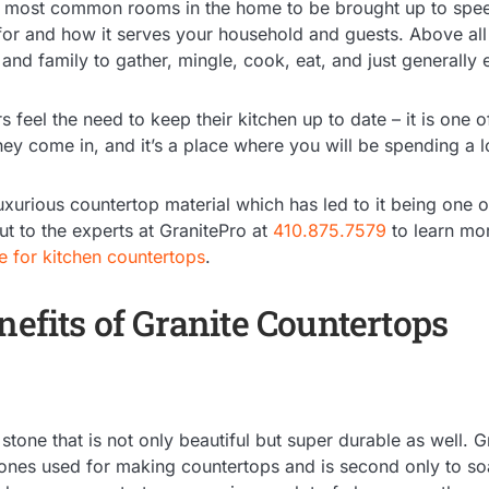
e most common rooms in the home to be brought up to spee
for and how it serves your household and guests. Above all e
 and family to gather, mingle, cook, eat, and just generall
feel the need to keep their kitchen up to date – it is one of
they come in, and it’s a place where you will be spending a l
luxurious countertop material which has led to it being one 
t to the experts at GranitePro at
410.875.7579
to learn mo
te for kitchen countertops
.
nefits of Granite Countertops
stone that is not only beautiful but super durable as well. G
tones used for making countertops and is second only to soa