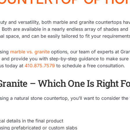
auty and versatility, both marble and granite countertops 
. Both are available in a nearly endless array of shades and 
nal space, and can be easily tailored to fit your requiremen
osing
marble vs. granite
options, our team of experts at Gra
n and provide you with step-by-step guidance to make sure
us today at
410.875.7579
to schedule a free consultation.
Granite – Which One Is Right F
ng a natural stone countertop, you’ll want to consider the 
l details in the final product
sing prefabricated or custom slabs