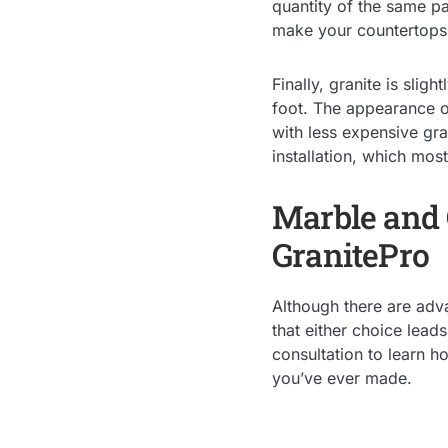
quantity of the same pa
make your countertops 
Finally, granite is sli
foot. The appearance of
with less expensive gr
installation, which mos
Marble and G
GranitePro
Although there are adva
that either choice lead
consultation to learn 
you’ve ever made.