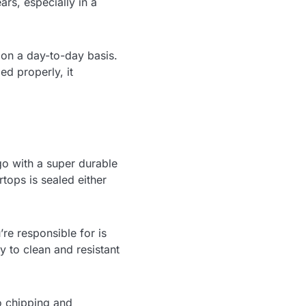
rs, especially in a
 on a day-to-day basis.
ed properly, it
go with a super durable
tops is sealed either
re responsible for is
y to clean and resistant
to chipping and