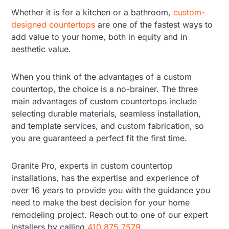
Whether it is for a kitchen or a bathroom,
custom-
designed countertops
are one of the fastest ways to
add value to your home, both in equity and in
aesthetic value.
When you think of the advantages of a custom
countertop, the choice is a no-brainer. The three
main advantages of custom countertops include
selecting durable materials, seamless installation,
and template services, and custom fabrication, so
you are guaranteed a perfect fit the first time.
Granite Pro, experts in custom countertop
installations, has the expertise and experience of
over 16 years to provide you with the guidance you
need to make the best decision for your home
remodeling project. Reach out to one of our expert
installers by calling
410.875.7579
.