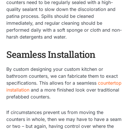
counters need to be regularly sealed with a high-
quality sealant to slow down the discoloration and
patina process. Spills should be cleaned
immediately, and regular cleaning should be
performed daily with a soft sponge or cloth and non-
harsh detergents and water.
Seamless Installation
By custom designing your custom kitchen or
bathroom counters, we can fabricate them to exact
specifications. This allows for a seamless
countertop
installation
and a more finished look over traditional
prefabbed counters.
If circumstances prevent us from moving the
counters in whole, then we may have to have a seam
or two – but again, having control over where the