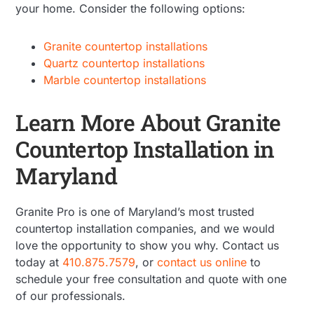
your home. Consider the following options:
Granite countertop installations
Quartz countertop installations
Marble countertop installations
Learn More About Granite
Countertop Installation in
Maryland
Granite Pro is one of Maryland’s most trusted
countertop installation companies, and we would
love the opportunity to show you why. Contact us
today at
410.875.7579
, or
contact us online
to
schedule your free consultation and quote with one
of our professionals.