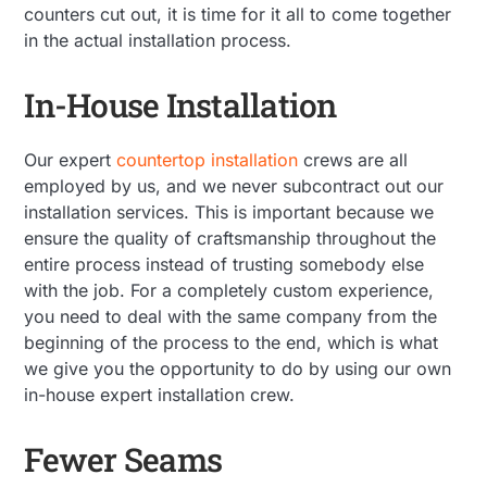
counters cut out, it is time for it all to come together
in the actual installation process.
In-House Installation
Our expert
countertop installation
crews are all
employed by us, and we never subcontract out our
installation services. This is important because we
ensure the quality of craftsmanship throughout the
entire process instead of trusting somebody else
with the job. For a completely custom experience,
you need to deal with the same company from the
beginning of the process to the end, which is what
we give you the opportunity to do by using our own
in-house expert installation crew.
Fewer Seams