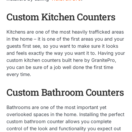
Custom Kitchen Counters
Kitchens are one of the most heavily trafficked areas
in the home – it is one of the first areas you and your
guests first see, so you want to make sure it looks
and feels exactly the way you want it to. Having your
custom kitchen counters built here by GranitePro,
you can be sure of a job well done the first time
every time.
Custom Bathroom Counters
Bathrooms are one of the most important yet
overlooked spaces in the home. Installing the perfect
custom bathroom counter allows you complete
control of the look and functionality you expect out