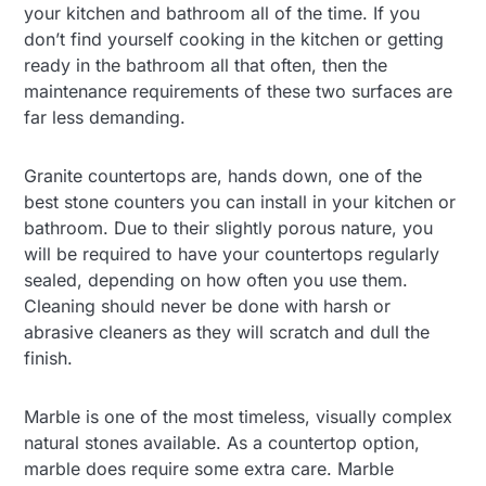
your kitchen and bathroom all of the time. If you
don’t find yourself cooking in the kitchen or getting
ready in the bathroom all that often, then the
maintenance requirements of these two surfaces are
far less demanding.
Granite countertops are, hands down, one of the
best stone counters you can install in your kitchen or
bathroom. Due to their slightly porous nature, you
will be required to have your countertops regularly
sealed, depending on how often you use them.
Cleaning should never be done with harsh or
abrasive cleaners as they will scratch and dull the
finish.
Marble is one of the most timeless, visually complex
natural stones available. As a countertop option,
marble does require some extra care. Marble