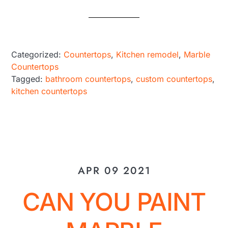
Categorized:
Countertops
,
Kitchen remodel
,
Marble
Countertops
Tagged:
bathroom countertops
,
custom countertops
,
kitchen countertops
APR 09 2021
CAN YOU PAINT