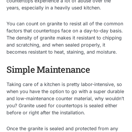
countertops experience a lot of abuse over the
years, especially in a heavily used kitchen.
You can count on granite to resist all of the common
factors that countertops face on a day-to-day basis.
The density of granite makes it resistant to chipping
and scratching, and when sealed properly, it
becomes resistant to heat, staining, and moisture.
Simple Maintenance
Taking care of a kitchen is pretty labor-intensive, so
when you have the option to go with a super durable
and low-maintenance counter material, why wouldn’t
you? Granite used for countertops is sealed either
before or right after the installation.
Once the granite is sealed and protected from any