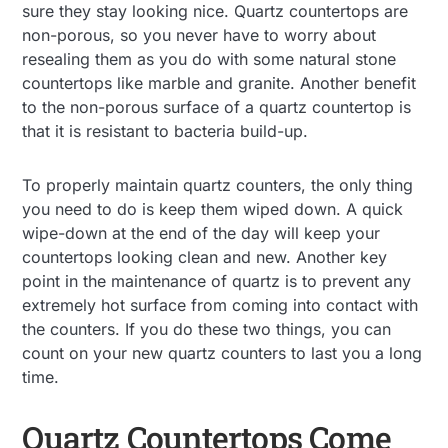
sure they stay looking nice. Quartz countertops are
non-porous, so you never have to worry about
resealing them as you do with some natural stone
countertops like marble and granite. Another benefit
to the non-porous surface of a quartz countertop is
that it is resistant to bacteria build-up.
To properly maintain quartz counters, the only thing
you need to do is keep them wiped down. A quick
wipe-down at the end of the day will keep your
countertops looking clean and new. Another key
point in the maintenance of quartz is to prevent any
extremely hot surface from coming into contact with
the counters. If you do these two things, you can
count on your new quartz counters to last you a long
time.
Quartz Countertops Come