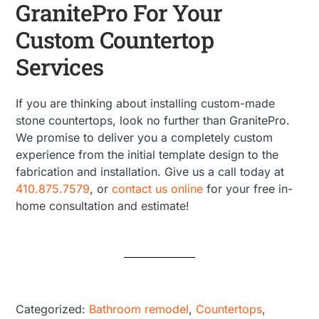
GranitePro For Your
Custom Countertop
Services
If you are thinking about installing custom-made
stone countertops, look no further than GranitePro.
We promise to deliver you a completely custom
experience from the initial template design to the
fabrication and installation. Give us a call today at
410.875.7579
, or
contact us online
for your free in-
home consultation and estimate!
Categorized:
Bathroom remodel
,
Countertops
,