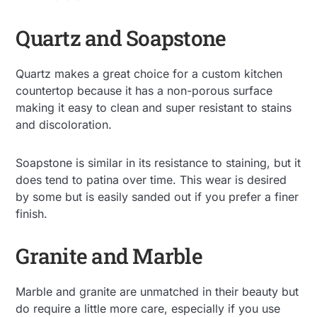
Quartz and Soapstone
Quartz makes a great choice for a custom kitchen
countertop because it has a non-porous surface
making it easy to clean and super resistant to stains
and discoloration.
Soapstone is similar in its resistance to staining, but it
does tend to patina over time. This wear is desired
by some but is easily sanded out if you prefer a finer
finish.
Granite and Marble
Marble and granite are unmatched in their beauty but
do require a little more care, especially if you use