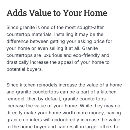
Adds Value to Your Home
Since granite is one of the most sought-after
countertop materials, installing it may be the
difference between getting your asking price for
your home or even selling it at all. Granite
countertops are luxurious and eco-friendly and
drastically increase the appeal of your home to
potential buyers.
Since kitchen remodels increase the value of a home
and granite countertops can be a part of a kitchen
remodel, then by default, granite countertops
increase the value of your home. While they may not
directly make your home worth more money, having
granite counters will undoubtedly increase the value
to the home buyer and can result in larger offers for