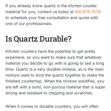
If you already know quartz is the kitchen counter
material for you, contact us today at
410.875.7579
to schedule your free consultation and quote with
one of our professionals.
Is Quartz Durable?
Kitchen counters have the potential to get pretty
expensive, so you want to make sure that whatever
material you decide to go with is going to last a long
time. Quartz is a very durable mineral, as is the resin
mixture used to bind the quartz together to make the
finished countertop. When the mixture solidifies, you
are left with a solid, non-porous material that is super
strong and resistant to chipping and scratches.
When it comes to durable counters, you will often