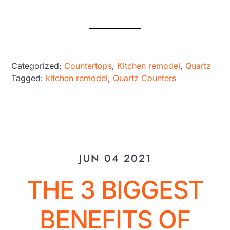
Categorized:
Countertops
,
Kitchen remodel
,
Quartz
Tagged:
kitchen remodel
,
Quartz Counters
JUN 04 2021
THE 3 BIGGEST
BENEFITS OF