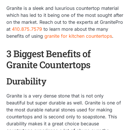
Granite is a sleek and luxurious countertop material
which has led to it being one of the most sought after
on the market. Reach out to the experts at GranitePro
at
410.875.7579
to learn more about the many
benefits of using
granite for kitchen countertops
.
3 Biggest Benefits of
Granite Countertops
Durability
Granite is a very dense stone that is not only
beautiful but super durable as well. Granite is one of
the most durable natural stones used for making
countertops and is second only to soapstone. This
durability makes it a great choice because