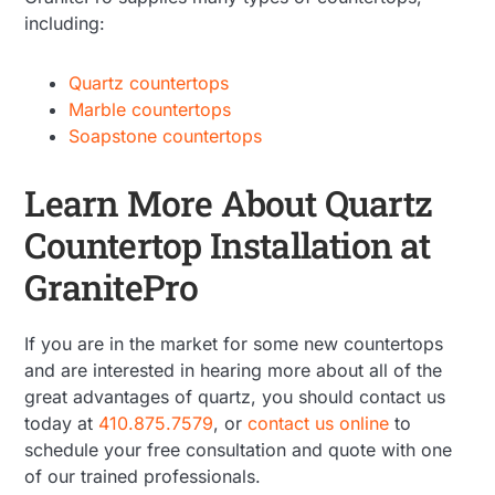
including:
Quartz countertops
Marble countertops
Soapstone countertops
Learn More About Quartz
Countertop Installation at
GranitePro
If you are in the market for some new countertops
and are interested in hearing more about all of the
great advantages of quartz, you should contact us
today at
410.875.7579
, or
contact us online
to
schedule your free consultation and quote with one
of our trained professionals.