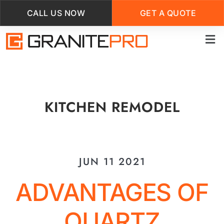
CALL US NOW
GET A QUOTE
Skip
to
main
content
KITCHEN REMODEL
JUN 11 2021
ADVANTAGES OF
QUARTZ