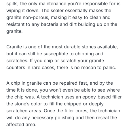
spills, the only maintenance you’re responsible for is
wiping it down. The sealer essentially makes the
granite non-porous, making it easy to clean and
resistant to any bacteria and dirt building up on the
granite.
Granite is one of the most durable stones available,
but it can still be susceptible to chipping and
scratches. If you chip or scratch your granite
counters in rare cases, there is no reason to panic.
A chip in granite can be repaired fast, and by the
time it is done, you won’t even be able to see where
the chip was. A technician uses an epoxy-based filler
the stone’s color to fill the chipped or deeply
scratched areas. Once the filler cures, the technician
will do any necessary polishing and then reseal the
affected area.