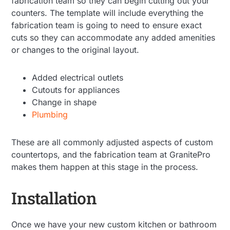
fabrication team so they can begin cutting out your
counters. The template will include everything the
fabrication team is going to need to ensure exact
cuts so they can accommodate any added amenities
or changes to the original layout.
Added electrical outlets
Cutouts for appliances
Change in shape
Plumbing
These are all commonly adjusted aspects of custom
countertops, and the fabrication team at GranitePro
makes them happen at this stage in the process.
Installation
Once we have your new custom kitchen or bathroom