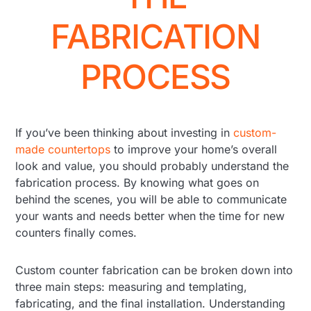
FABRICATION
PROCESS
If you’ve been thinking about investing in
custom-
made countertops
to improve your home’s overall
look and value, you should probably understand the
fabrication process. By knowing what goes on
behind the scenes, you will be able to communicate
your wants and needs better when the time for new
counters finally comes.
Custom counter fabrication can be broken down into
three main steps: measuring and templating,
fabricating, and the final installation. Understanding