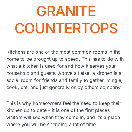
GRANITE
COUNTERTOPS
Kitchens are one of the most common rooms in the
home to be brought up to speed. This has to do with
what a kitchen is used for and how it serves your
household and guests. Above all else, a kitchen is a
social room for friends and family to gather, mingle,
cook, eat, and just generally enjoy others company.
This is why homeowners feel the need to keep their
kitchen up to date – it is one of the first places
visitors will see when they come in, and it’s a place
where you will be spending a lot of time.