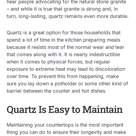
hear people advocating for the natural stone granite
– and while it is true that granite is strong and, in
turn, long-lasting, quartz remains even more durable.
Quartz is a great option for those households that
spend a lot of time in the kitchen preparing meals
because it resists most of the normal wear and tear
that comes along with it. It is nearly indestructible
when it comes to physical forces, but regular
exposure to extreme heat may lead to discoloration
over time. To prevent this from happening, make
sure you lay down a potholder or some other kind of
barrier between the counter and hot dishes.
Quartz Is Easy to Maintain
Maintaining your countertops is the most important
thing you can do to ensure their longevity and make