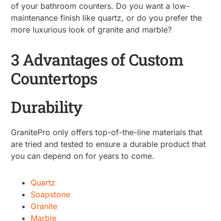
of your bathroom counters. Do you want a low-
maintenance finish like quartz, or do you prefer the
more luxurious look of granite and marble?
3 Advantages of Custom
Countertops
Durability
GranitePro only offers top-of-the-line materials that
are tried and tested to ensure a durable product that
you can depend on for years to come.
Quartz
Soapstone
Granite
Marble