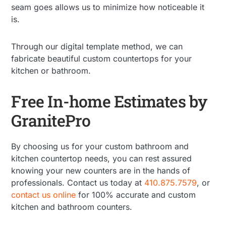
seam goes allows us to minimize how noticeable it
is.
Through our digital template method, we can
fabricate beautiful custom countertops for your
kitchen or bathroom.
Free In-home Estimates by
GranitePro
By choosing us for your custom bathroom and
kitchen countertop needs, you can rest assured
knowing your new counters are in the hands of
professionals. Contact us today at
410.875.7579
, or
contact us online
for 100% accurate and custom
kitchen and bathroom counters.