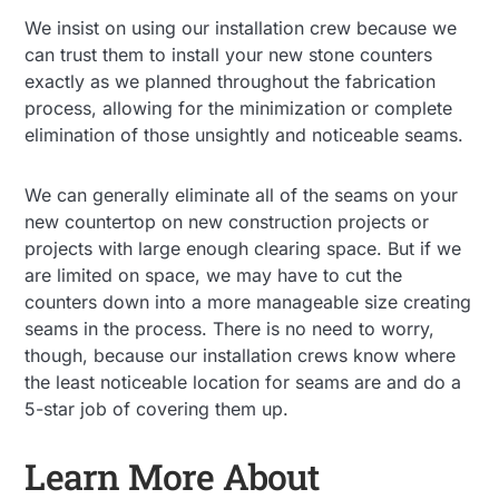
We insist on using our installation crew because we
can trust them to install your new stone counters
exactly as we planned throughout the fabrication
process, allowing for the minimization or complete
elimination of those unsightly and noticeable seams.
We can generally eliminate all of the seams on your
new countertop on new construction projects or
projects with large enough clearing space. But if we
are limited on space, we may have to cut the
counters down into a more manageable size creating
seams in the process. There is no need to worry,
though, because our installation crews know where
the least noticeable location for seams are and do a
5-star job of covering them up.
Learn More About