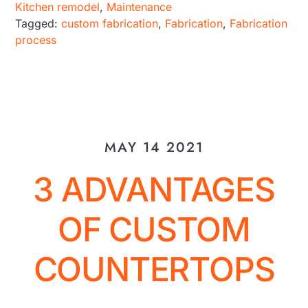
Kitchen remodel
,
Maintenance
Tagged:
custom fabrication
,
Fabrication
,
Fabrication
process
MAY 14 2021
3 ADVANTAGES
OF CUSTOM
COUNTERTOPS