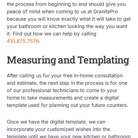
the process from beginning to end should give you
peace of mind when coming to us at GranitePro
because you will know exactly what it will take to get
your bathroom or kitchen looking the way you want
it. Find out how we can help by calling
410.875.7579
.
Measuring and Templating
After calling us for your free in-home consultation
and estimate, the next step in the process is for one
of our professional technicians to come to your
home to take measurements and create a digital
template used for planning out your future counters.
Once we have the digital template, we can
incorporate your customized wishes into the
template until we have your new kitchen or bathroom