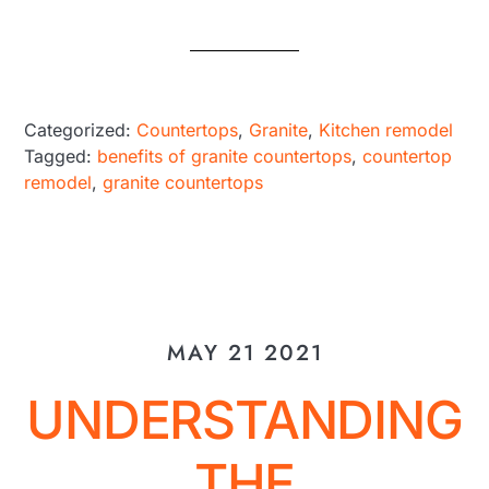
Categorized:
Countertops
,
Granite
,
Kitchen remodel
Tagged:
benefits of granite countertops
,
countertop
remodel
,
granite countertops
MAY 21 2021
UNDERSTANDING
THE