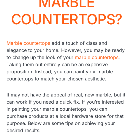
MARBLE
COUNTERTOPS?
Marble countertops
add a touch of class and
elegance to your home. However, you may be ready
to change up the look of your
marble countertops
.
Taking them out entirely can be an expensive
proposition. Instead, you can paint your marble
countertops to match your chosen aesthetic.
It may not have the appeal of real, new marble, but it
can work if you need a quick fix. If you’re interested
in painting your marble countertops, you can
purchase products at a local hardware store for that
purpose. Below are some tips on achieving your
desired results.