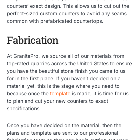
counters’ exact design. This allows us to cut out the
perfect-sized custom counters to avoid any seams
common with prefabricated countertops.
Fabrication
At GranitePro, we source all of our materials from
top-rated quarries across the United States to ensure
you have the beautiful stone finish you came to us
for in the first place. If you haven’t decided on a
material yet, this is the stage where you need to
because once the
template
is made, it is time for us
to plan and cut your new counters to exact
specifications.
Once you have decided on the material, then the
plans and template are sent to our professional