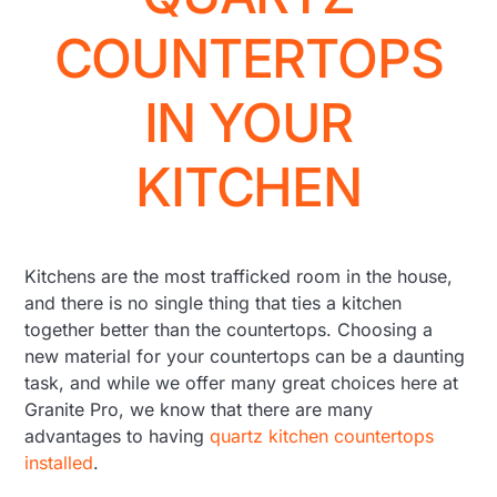
COUNTERTOPS
IN YOUR
KITCHEN
Kitchens are the most trafficked room in the house,
and there is no single thing that ties a kitchen
together better than the countertops. Choosing a
new material for your countertops can be a daunting
task, and while we offer many great choices here at
Granite Pro, we know that there are many
advantages to having
quartz kitchen countertops
installed
.