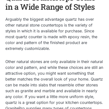
in a Wide Range of Styles
Arguably the biggest advantage quartz has over
other natural stone countertops is the variety of
styles in which it is available for purchase. Since
most quartz counter is made with epoxy resin, the
color and pattern of the finished product are
extremely customizable.
Other natural stones are only available in their natural
color and pattern, and while these choices are still an
attractive option, you might want something that
better matches the overall look of your home. Quartz
can be made into slabs that resemble other stones
such as granite and marble and available in nearly
any color. If you want a little more uniform style,
quartz is a great option for your kitchen countertops.
GranitePro supplies many types of countertops,