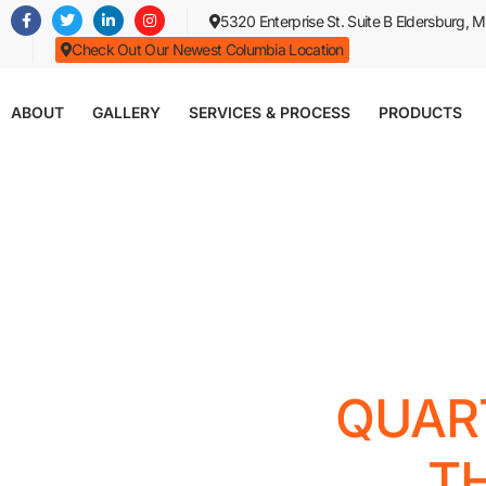
Skip
5320 Enterprise St. Suite B Eldersburg,
to
Check Out Our Newest Columbia Location
main
content
ABOUT
GALLERY
SERVICES & PROCESS
PRODUCTS
QUAR
T