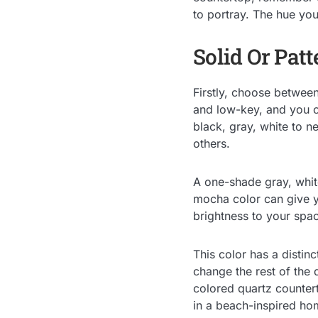
to portray. The hue you
Solid Or Pat
Firstly, choose betwee
and low-key, and you c
black, gray, white to n
others.
A one-shade gray, whit
mocha color can give 
brightness to your spa
This color has a distin
change the rest of the d
colored quartz countert
in a beach-inspired ho