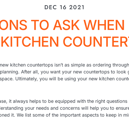
DEC 16 2021
ONS TO ASK WHEN
KITCHEN COUNTE
new kitchen countertops isn’t as simple as ordering through
 planning. After all, you want your new countertops to look 
space. Ultimately, you will be using your new kitchen count
se, it always helps to be equipped with the right questions
erstanding your needs and concerns will help you to ensure
oned it. We list some of the important aspects to keep in 