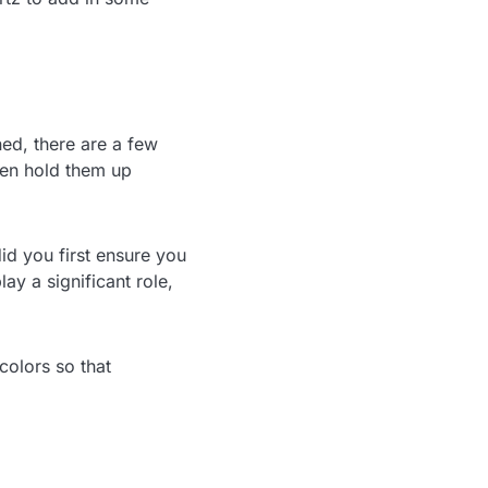
ned, there are a few
then hold them up
id you first ensure you
ay a significant role,
colors so that