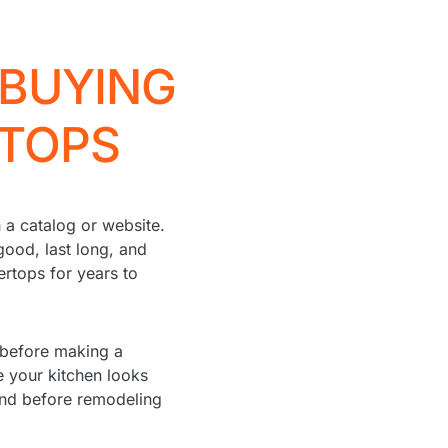
 BUYING
RTOPS
 a catalog or website.
good, last long, and
ertops for years to
 before making a
 your kitchen looks
mind before remodeling