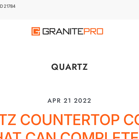
 MD 21784
QUARTZ
APR 21 2022
TZ COUNTERTOP C
HAT CAN COMPLETE