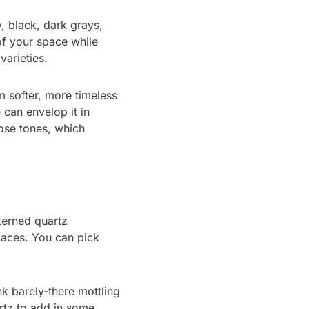
y, black, dark grays,
f your space while
varieties.
m softer, more timeless
e can envelop it in
rose tones, which
terned quartz
paces. You can pick
nk barely-there mottling
artz to add in some