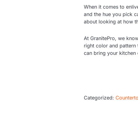
When it comes to enliven
and the hue you pick ca
about looking at how th
At GranitePro, we know
right color and pattern 
can bring your kitchen 
Categorized:
Countert