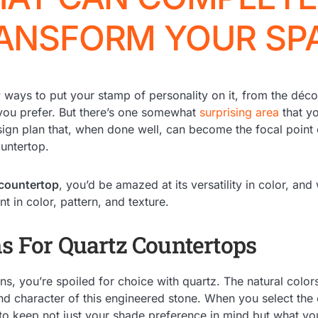
ANSFORM YOUR SP
ways to put your stamp of personality on it, from the déco
 you prefer. But there’s one somewhat
surprising area
that y
sign plan that, when done well, can become the focal point
untertop.
 countertop
, you’d be amazed at its versatility in color, and
nt in color, pattern, and texture.
ns For Quartz Countertops
s, you’re spoiled for choice with quartz. The natural colors
and character of this engineered stone. When you select the 
o keep not just your shade preference in mind but what yo