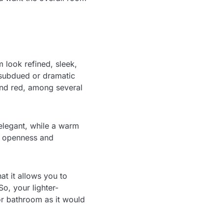
 look refined, sleek,
 subdued or dramatic
 and red, among several
elegant, while a warm
d openness and
at it allows you to
So, your lighter-
or bathroom as it would