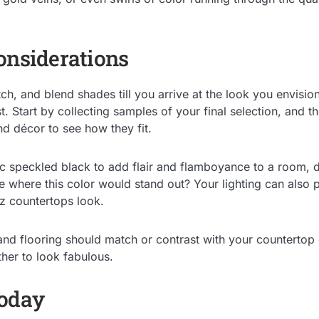
onsiderations
h, and blend shades till you arrive at the look you envisio
st. Start by collecting samples of your final selection, and 
nd décor to see how they fit.
c speckled black to add flair and flamboyance to a room, d
e where this color would stand out? Your lighting can also pl
tz countertops look.
 and flooring should match or contrast with your countertop 
her to look fabulous.
Today