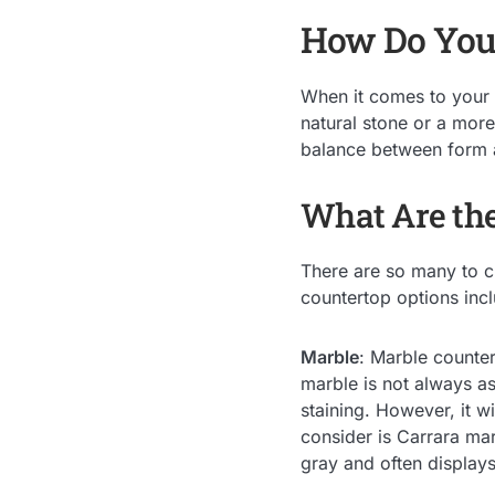
How Do You 
When it comes to your 
natural stone or a more
balance between form 
What Are the
There are so many to c
countertop options inc
Marble
: Marble counter
marble is not always as
staining. However, it wi
consider is Carrara mar
gray and often displays 