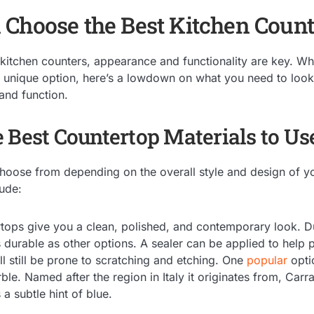
Choose the Best Kitchen Count
kitchen counters, appearance and functionality are key. W
 unique option, here’s a lowdown on what you need to look a
and function.
 Best Countertop Materials to Us
hoose from depending on the overall style and design of 
lude:
tops give you a clean, polished, and contemporary look. Due
 durable as other options. A sealer can be applied to help 
ll still be prone to scratching and etching. One
popular
opti
ble. Named after the region in Italy it originates from, Carr
a subtle hint of blue.