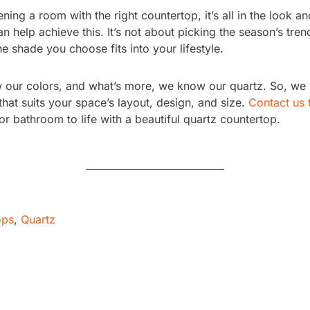
ing a room with the right countertop, it’s all in the look an
n help achieve this. It’s not about picking the season’s tren
e shade you choose fits into your lifestyle.
 our colors, and what’s more, we know our quartz. So, we w
that suits your space’s layout, design, and size.
Contact us 
or bathroom to life with a beautiful quartz countertop.
ops
,
Quartz