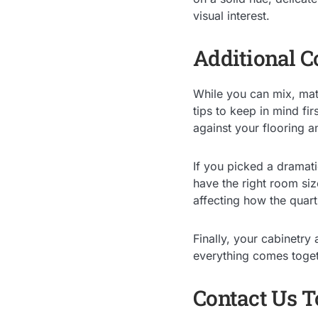
visual interest.
Additional C
While you can mix, matc
tips to keep in mind fir
against your flooring a
If you picked a dramati
have the right room siz
affecting how the quar
Finally, your cabinetry
everything comes toget
Contact Us 