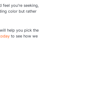
d feel you’re seeking,
ding color but rather
ill help you pick the
today
to see how we