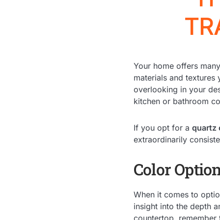
TR
Your home offers many 
materials and textures
overlooking in your de
kitchen or bathroom co
If you opt for a
quartz
extraordinarily consiste
Color Optio
When it comes to option
insight into the depth 
countertop, remember t