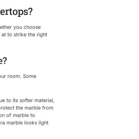
ertops?
hether you choose
t to strike the right
e?
your room. Some
 to its softer material,
protect the marble from
on of marble to
ara marble looks light