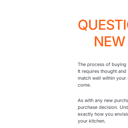
QUESTI
NEW 
The process of buying 
It requires thought and
match well within your 
come.
As with any new purcha
purchase decision. Und
exactly how you envisi
your kitchen.