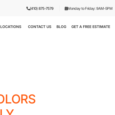
(410) 875-7579
Monday to Friday: 9AM-5PM
LOCATIONS
CONTACT US
BLOG
GET A FREE ESTIMATE
OLORS
LY