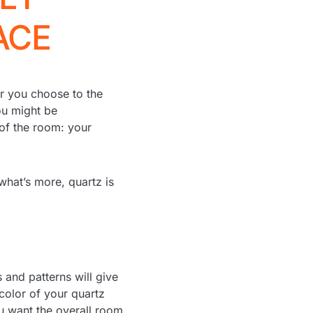
ACE
r you choose to the
ou might be
 of the room: your
 what’s more, quartz is
 and patterns will give
color of your quartz
u want the overall room