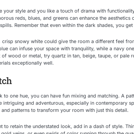
e your style and you like a touch of drama with functionalit
rous reds, blues, and greens can enhance the aesthetics o
spills. Remember that even within the dark shades, you get 
 crisp snowy white could give the room a different feel fro
t blue can infuse your space with tranquility, while a navy on
t of wood or metal, try quartz in tan, beige, taupe, or pale 
ials exceptionally well.
tch
ick to one hue, you can have fun mixing and matching. A pat
 intriguing and adventurous, especially in contemporary s
 and patterns to transform your room with just this detail.
t to retain the understated look, add in a dash of style. Thi
e gold veins, or even swirls of color running through the qu