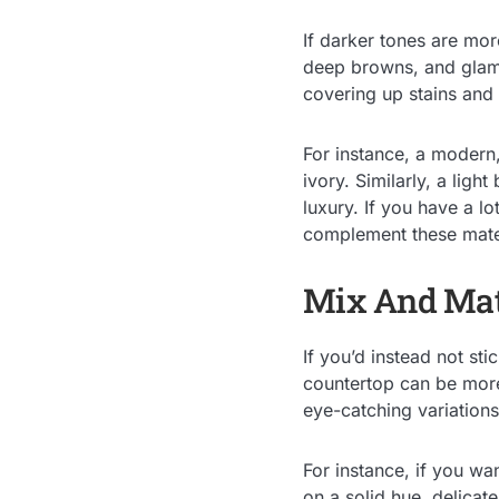
If darker tones are mor
deep browns, and glamo
covering up stains and 
For instance, a modern,
ivory. Similarly, a ligh
luxury. If you have a lo
complement these mater
Mix And Ma
If you’d instead not st
countertop can be more
eye-catching variations
For instance, if you wan
on a solid hue, delicat