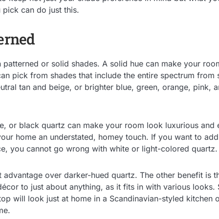
 pick can do just this.
terned
n patterned or solid shades. A solid hue can make your room
an pick from shades that include the entire spectrum from
eutral tan and beige, or brighter blue, green, orange, pink,
e, or black quartz can make your room look luxurious and 
your home an understated, homey touch. If you want to ad
ce, you cannot go wrong with white or light-colored quartz.
ct advantage over darker-hued quartz. The other benefit is th
écor to just about anything, as it fits in with various looks. 
op will look just at home in a Scandinavian-styled kitchen 
me.