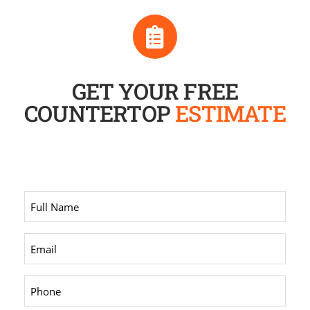
GET YOUR FREE
COUNTERTOP
ESTIMATE
Full
Name
*
Email
*
Phone
*