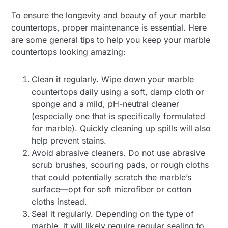
To ensure the longevity and beauty of your marble
countertops, proper maintenance is essential. Here
are some general tips to help you keep your marble
countertops looking amazing:
Clean it regularly. Wipe down your marble
countertops daily using a soft, damp cloth or
sponge and a mild, pH-neutral cleaner
(especially one that is specifically formulated
for marble). Quickly cleaning up spills will also
help prevent stains.
Avoid abrasive cleaners. Do not use abrasive
scrub brushes, scouring pads, or rough cloths
that could potentially scratch the marble’s
surface—opt for soft microfiber or cotton
cloths instead.
Seal it regularly. Depending on the type of
marble, it will likely require regular sealing to