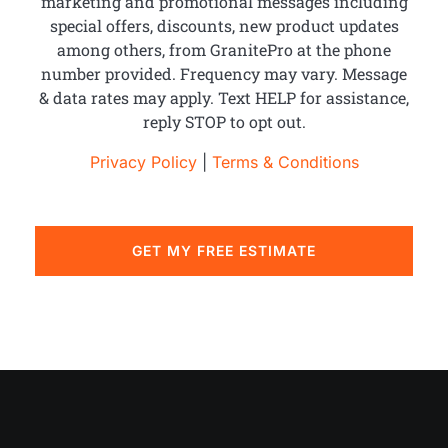
marketing and promotional messages including
special offers, discounts, new product updates
among others, from GranitePro at the phone
number provided. Frequency may vary. Message
& data rates may apply. Text HELP for assistance,
reply STOP to opt out.
Privacy Policy
|
Terms & Conditions
GET MY FREE ESTIMATE