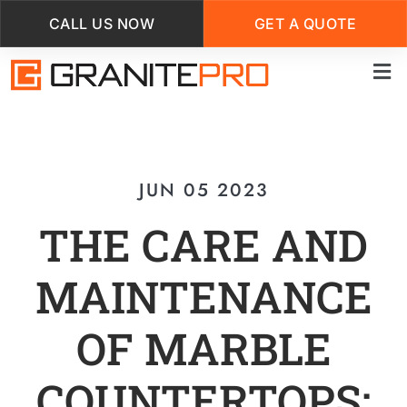
CALL US NOW
GET A QUOTE
Skip
to
main
content
JUN 05 2023
THE CARE AND
MAINTENANCE
OF MARBLE
COUNTERTOPS: