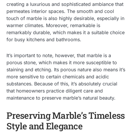
creating a luxurious and sophisticated ambiance that
permeates interior spaces. The smooth and cool
touch of marble is also highly desirable, especially in
warmer climates. Moreover, remarkable is
remarkably durable, which makes it a suitable choice
for busy kitchens and bathrooms.
It’s important to note, however, that marble is a
porous stone, which makes it more susceptible to
staining and etching. Its porous nature also means it’s
more sensitive to certain chemicals and acidic
substances. Because of this, it’s absolutely crucial
that homeowners practice diligent care and
maintenance to preserve marble’s natural beauty.
Preserving Marble’s Timeless
Style and Elegance