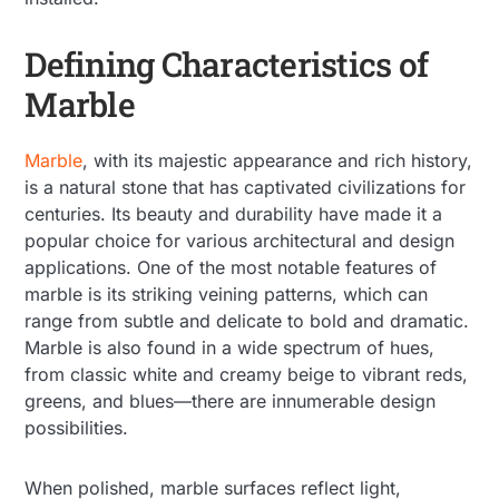
Defining Characteristics of
Marble
Marble
, with its majestic appearance and rich history,
is a natural stone that has captivated civilizations for
centuries. Its beauty and durability have made it a
popular choice for various architectural and design
applications. One of the most notable features of
marble is its striking veining patterns, which can
range from subtle and delicate to bold and dramatic.
Marble is also found in a wide spectrum of hues,
from classic white and creamy beige to vibrant reds,
greens, and blues—there are innumerable design
possibilities.
When polished, marble surfaces reflect light,