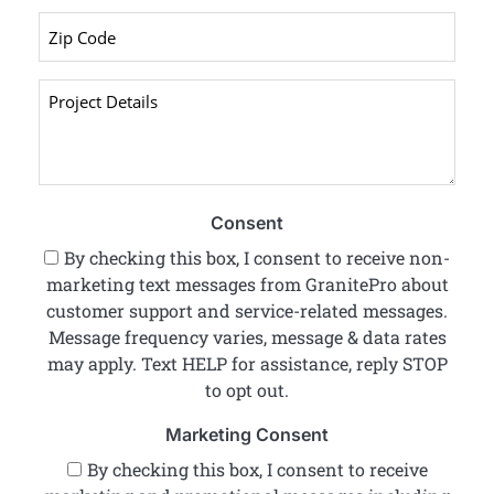
Zip
Code
*
Project
Details
*
Consent
By checking this box, I consent to receive non-
marketing text messages from GranitePro about
customer support and service-related messages.
Message frequency varies, message & data rates
may apply. Text HELP for assistance, reply STOP
to opt out.
Marketing Consent
By checking this box, I consent to receive