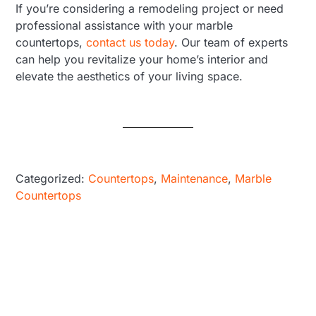
If you’re considering a remodeling project or need
professional assistance with your marble
countertops,
contact us today
. Our team of experts
can help you revitalize your home’s interior and
elevate the aesthetics of your living space.
Categorized:
Countertops
,
Maintenance
,
Marble
Countertops