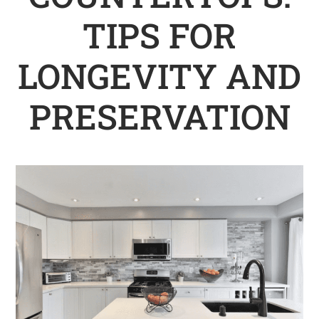
TIPS FOR
LONGEVITY AND
PRESERVATION