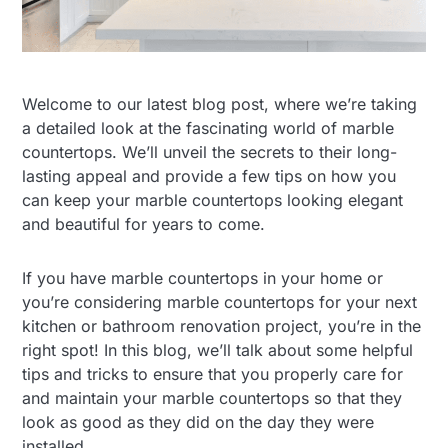
Welcome to our latest blog post, where we’re taking
a detailed look at the fascinating world of marble
countertops. We’ll unveil the secrets to their long-
lasting appeal and provide a few tips on how you
can keep your marble countertops looking elegant
and beautiful for years to come.
If you have marble countertops in your home or
you’re considering marble countertops for your next
kitchen or bathroom renovation project, you’re in the
right spot! In this blog, we’ll talk about some helpful
tips and tricks to ensure that you properly care for
and maintain your marble countertops so that they
look as good as they did on the day they were
installed.