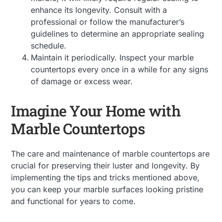
enhance its longevity. Consult with a
professional or follow the manufacturer’s
guidelines to determine an appropriate sealing
schedule.
Maintain it periodically. Inspect your marble
countertops every once in a while for any signs
of damage or excess wear.
Imagine Your Home with
Marble Countertops
The care and maintenance of marble countertops are
crucial for preserving their luster and longevity. By
implementing the tips and tricks mentioned above,
you can keep your marble surfaces looking pristine
and functional for years to come.