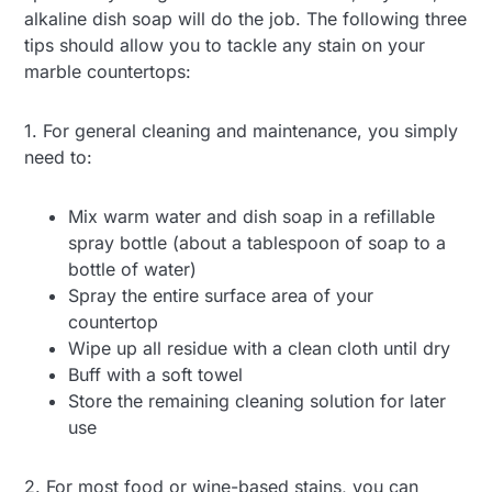
alkaline dish soap will do the job. The following three
tips should allow you to tackle any stain on your
marble countertops:
1. For general cleaning and maintenance, you simply
need to:
Mix warm water and dish soap in a refillable
spray bottle (about a tablespoon of soap to a
bottle of water)
Spray the entire surface area of your
countertop
Wipe up all residue with a clean cloth until dry
Buff with a soft towel
Store the remaining cleaning solution for later
use
2. For most food or wine-based stains, you can