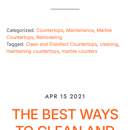
Categorized:
Countertops
,
Maintenance
,
Marble
Countertops
,
Remodeling
Tagged:
Clean and Disinfect Countertops
,
cleaning
,
maintaining countertops
,
marble counters
APR 15 2021
THE BEST WAYS