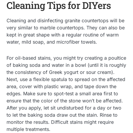
Cleaning Tips for DIYers
Cleaning and disinfecting granite countertops will be
very similar to marble countertops. They can also be
kept in great shape with a regular routine of warm
water, mild soap, and microfiber towels.
For oil-based stains, you might try creating a poultice
of baking soda and water in a bowl (until it is roughly
the consistency of Greek yogurt or sour cream).
Next, use a flexible spatula to spread on the affected
area, cover with plastic wrap, and tape down the
edges. Make sure to spot-test a small area first to
ensure that the color of the stone won’t be affected.
After you apply, let sit undisturbed for a day or two
to let the baking soda draw out the stain. Rinse to
monitor the results. Difficult stains might require
multiple treatments.