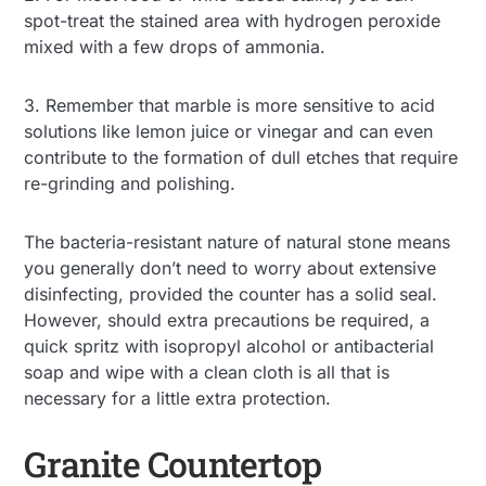
spot-treat the stained area with hydrogen peroxide
mixed with a few drops of ammonia.
3. Remember that marble is more sensitive to acid
solutions like lemon juice or vinegar and can even
contribute to the formation of dull etches that require
re-grinding and polishing.
The bacteria-resistant nature of natural stone means
you generally don’t need to worry about extensive
disinfecting, provided the counter has a solid seal.
However, should extra precautions be required, a
quick spritz with isopropyl alcohol or antibacterial
soap and wipe with a clean cloth is all that is
necessary for a little extra protection.
Granite Countertop