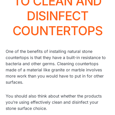
TO CLEAN AND
DISINFECT
COUNTERTOPS
One of the benefits of installing natural stone
countertops is that they have a built-in resistance to
bacteria and other germs. Cleaning countertops
made of a material like granite or marble involves
more work than you would have to put in for other
surfaces.
You should also think about whether the products
you’re using effectively clean and disinfect your
stone surface choice.