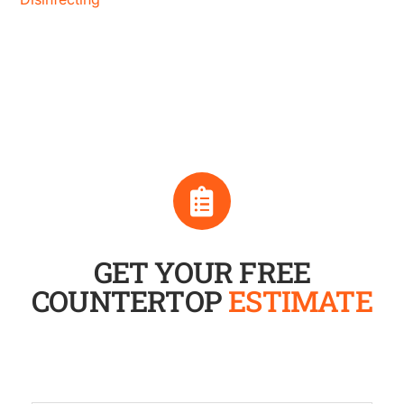
GET YOUR FREE
COUNTERTOP
ESTIMATE