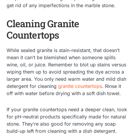
get rid of any imperfections in the marble stone.
Cleaning Granite
Countertops
While sealed granite is stain-resistant, that doesn’t
mean it can’t be blemished when someone spills
wine, oil, or juice. Remember to blot up stains versus
wiping them up to avoid spreading the dye across a
larger area. You only need warm water and mild dish
detergent for cleaning
granite countertops
. Rinse it
off with water before drying with a soft dish towel.
If your granite countertops need a deeper clean, look
for pH-neutral products specifically made for natural
stone. They’re also good for removing any soap
build-up left from cleaning with a dish detergent.