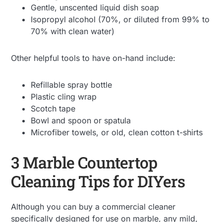
Gentle, unscented liquid dish soap
Isopropyl alcohol (70%, or diluted from 99% to
70% with clean water)
Other helpful tools to have on-hand include:
Refillable spray bottle
Plastic cling wrap
Scotch tape
Bowl and spoon or spatula
Microfiber towels, or old, clean cotton t-shirts
3 Marble Countertop
Cleaning Tips for DIYers
Although you can buy a commercial cleaner
specifically designed for use on marble, any mild,