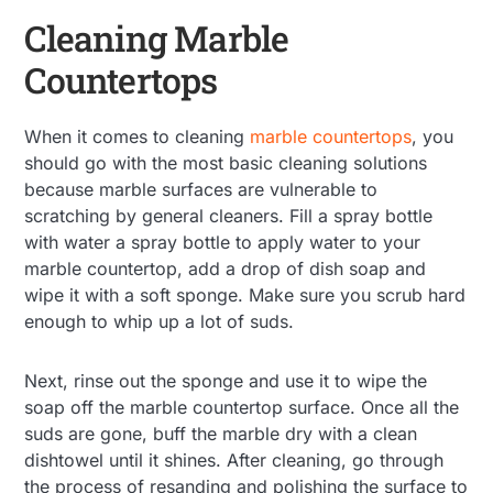
Cleaning Marble
Countertops
When it comes to cleaning
marble countertops
, you
should go with the most basic cleaning solutions
because marble surfaces are vulnerable to
scratching by general cleaners. Fill a spray bottle
with water a spray bottle to apply water to your
marble countertop, add a drop of dish soap and
wipe it with a soft sponge. Make sure you scrub hard
enough to whip up a lot of suds.
Next, rinse out the sponge and use it to wipe the
soap off the marble countertop surface. Once all the
suds are gone, buff the marble dry with a clean
dishtowel until it shines. After cleaning, go through
the process of resanding and polishing the surface to