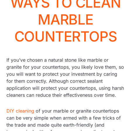
WAYS TO CLEAN
MARBLE
COUNTERTOPS
If you’ve chosen a natural stone like marble or
granite for your countertops, you likely love them, so
you will want to protect your investment by caring
for them correctly. Although correct sealant
application will protect your countertops, using harsh
cleaners can reduce their effectiveness over time.
DIY cleaning
of your marble or granite countertops
can be very simple when armed with a few tricks of
the trade and made quite earth-friendly (and