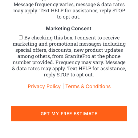
Message frequency varies, message & data rates
may apply. Text HELP for assistance, reply STOP
to opt out.
Marketing Consent
By checking this box, I consent to receive
marketing and promotional messages including
special offers, discounts, new product updates
among others, from GranitePro at the phone
number provided. Frequency may vary. Message
& data rates may apply. Text HELP for assistance,
reply STOP to opt out.
Privacy Policy
|
Terms & Conditions
GET MY FREE ESTIMATE