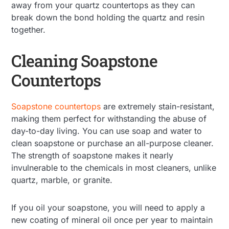
away from your quartz countertops as they can
break down the bond holding the quartz and resin
together.
Cleaning Soapstone
Countertops
Soapstone countertops
are extremely stain-resistant,
making them perfect for withstanding the abuse of
day-to-day living. You can use soap and water to
clean soapstone or purchase an all-purpose cleaner.
The strength of soapstone makes it nearly
invulnerable to the chemicals in most cleaners, unlike
quartz, marble, or granite.
If you oil your soapstone, you will need to apply a
new coating of mineral oil once per year to maintain