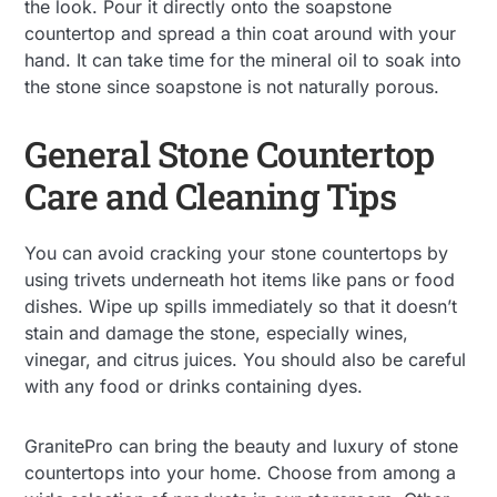
the look. Pour it directly onto the soapstone
countertop and spread a thin coat around with your
hand. It can take time for the mineral oil to soak into
the stone since soapstone is not naturally porous.
General Stone Countertop
Care and Cleaning Tips
You can avoid cracking your stone countertops by
using trivets underneath hot items like pans or food
dishes. Wipe up spills immediately so that it doesn’t
stain and damage the stone, especially wines,
vinegar, and citrus juices. You should also be careful
with any food or drinks containing dyes.
GranitePro can bring the beauty and luxury of stone
countertops into your home. Choose from among a