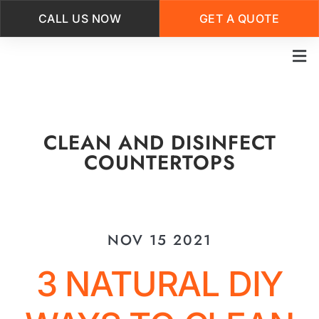
CALL US NOW
GET A QUOTE
Skip
to
main
content
CLEAN AND DISINFECT
COUNTERTOPS
NOV 15 2021
3 NATURAL DIY