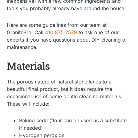
inexpensive) with a few common ingredients and
tools you probably already have around the house.
Here are some guidelines from our team at
GranitePro. Call
410.875.7579
to ask one of our
experts if you have questions about DIY cleaning or
maintenance.
Materials
The porous nature of natural stone lends to a
beautiful final product, but it does require the
occasional use of some gentle cleaning materials.
These will include:
Baking soda (flour can be used as a substitute
if needed)
Hydrogen peroxide