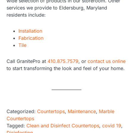
wide selection of products in our storeroom. Other
services we provide to Eldersburg, Maryland
residents include:
Installation
Fabrication
Tile
Call GranitePro at
410.875.7579
, or
contact us online
to start transforming the look and feel of your home.
Categorized:
Countertops
,
Maintenance
,
Marble
Countertops
Tagged:
Clean and Disinfect Countertops
,
covid 19
,
Disinfecting