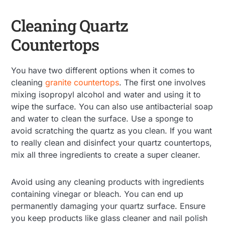
Cleaning Quartz
Countertops
You have two different options when it comes to
cleaning
granite countertops
. The first one involves
mixing isopropyl alcohol and water and using it to
wipe the surface. You can also use antibacterial soap
and water to clean the surface. Use a sponge to
avoid scratching the quartz as you clean. If you want
to really clean and disinfect your quartz countertops,
mix all three ingredients to create a super cleaner.
Avoid using any cleaning products with ingredients
containing vinegar or bleach. You can end up
permanently damaging your quartz surface. Ensure
you keep products like glass cleaner and nail polish