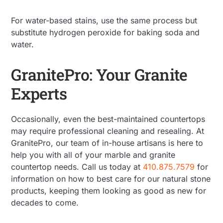
For water-based stains, use the same process but
substitute hydrogen peroxide for baking soda and
water.
GranitePro: Your Granite
Experts
Occasionally, even the best-maintained countertops
may require professional cleaning and resealing. At
GranitePro, our team of in-house artisans is here to
help you with all of your marble and granite
countertop needs. Call us today at
410.875.7579
for
information on how to best care for our natural stone
products, keeping them looking as good as new for
decades to come.