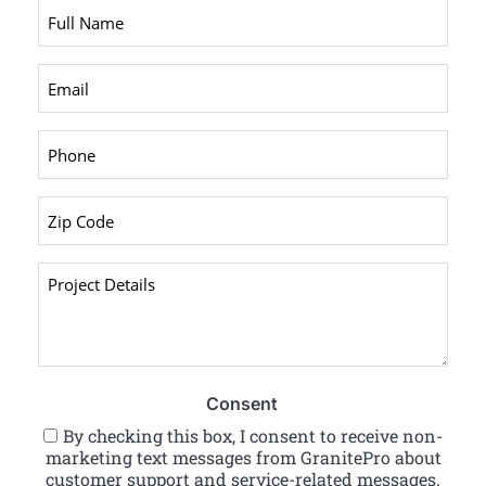
Full
Name
*
Email
*
Phone
*
Zip
Code
*
Project
Details
*
Consent
By checking this box, I consent to receive non-
marketing text messages from GranitePro about
customer support and service-related messages.