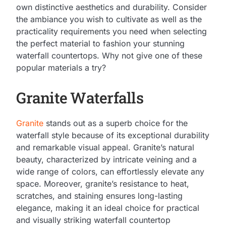
own distinctive aesthetics and durability. Consider
the ambiance you wish to cultivate as well as the
practicality requirements you need when selecting
the perfect material to fashion your stunning
waterfall countertops. Why not give one of these
popular materials a try?
Granite Waterfalls
Granite
stands out as a superb choice for the
waterfall style because of its exceptional durability
and remarkable visual appeal. Granite’s natural
beauty, characterized by intricate veining and a
wide range of colors, can effortlessly elevate any
space. Moreover, granite’s resistance to heat,
scratches, and staining ensures long-lasting
elegance, making it an ideal choice for practical
and visually striking waterfall countertop