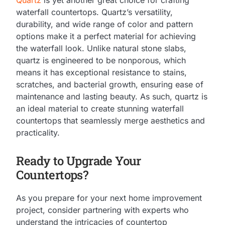
waterfall countertops. Quartz’s versatility,
durability, and wide range of color and pattern
options make it a perfect material for achieving
the waterfall look. Unlike natural stone slabs,
quartz is engineered to be nonporous, which
means it has exceptional resistance to stains,
scratches, and bacterial growth, ensuring ease of
maintenance and lasting beauty. As such, quartz is
an ideal material to create stunning waterfall
countertops that seamlessly merge aesthetics and
practicality.
Ready to Upgrade Your
Countertops?
As you prepare for your next home improvement
project, consider partnering with experts who
understand the intricacies of countertop