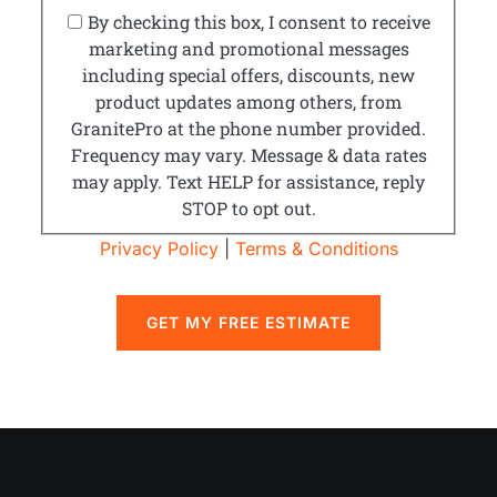
By checking this box, I consent to receive
marketing and promotional messages
including special offers, discounts, new
product updates among others, from
GranitePro at the phone number provided.
Frequency may vary. Message & data rates
may apply. Text HELP for assistance, reply
STOP to opt out.
Privacy Policy
|
Terms & Conditions
GET MY FREE ESTIMATE