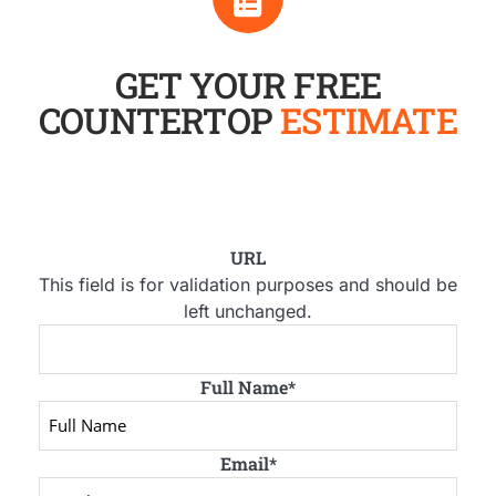
GET YOUR FREE
COUNTERTOP
ESTIMATE
URL
This field is for validation purposes and should be
left unchanged.
Full Name
*
Email
*