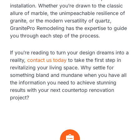
installation. Whether you’re drawn to the classic
allure of marble, the unimpeachable resilience of
granite, or the modern versatility of quartz,
GranitePro Remodeling has the expertise to guide
you through each step of the process.
If you’re reading to turn your design dreams into a
reality,
contact us today
to take the first step in
revitalizing your living space. Why settle for
something bland and mundane when you have all
the information you need to achieve stunning
results with your next countertop renovation
project?