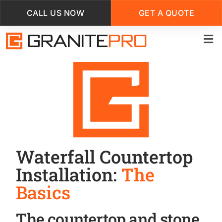
CALL US NOW
GET A QUOTE
Skip
to
main
content
Waterfall Countertop
Installation:
The
Basics
The countertop and stone