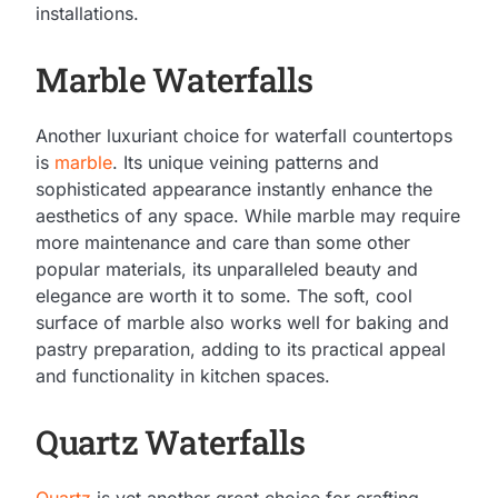
installations.
Marble Waterfalls
Another luxuriant choice for waterfall countertops
is
marble
. Its unique veining patterns and
sophisticated appearance instantly enhance the
aesthetics of any space. While marble may require
more maintenance and care than some other
popular materials, its unparalleled beauty and
elegance are worth it to some. The soft, cool
surface of marble also works well for baking and
pastry preparation, adding to its practical appeal
and functionality in kitchen spaces.
Quartz Waterfalls
Quartz
is yet another great choice for crafting