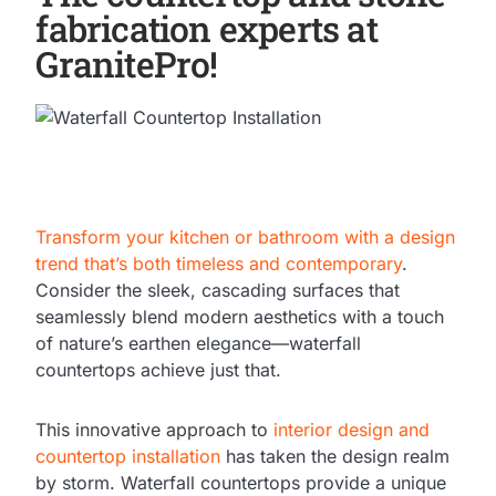
fabrication experts at
GranitePro!
Transform your kitchen or bathroom with a design
trend that’s both timeless and contemporary
.
Consider the sleek, cascading surfaces that
seamlessly blend modern aesthetics with a touch
of nature’s earthen elegance—waterfall
countertops achieve just that.
This innovative approach to
interior design and
countertop installation
has taken the design realm
by storm. Waterfall countertops provide a unique