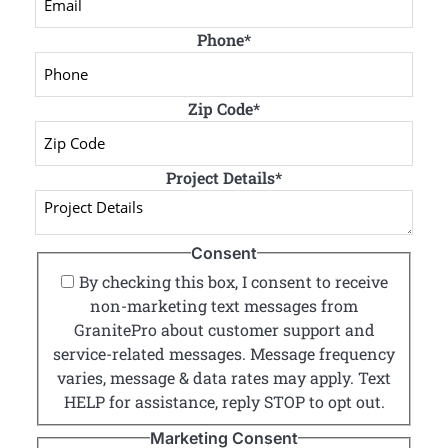
Phone
*
Zip Code
*
Project Details
*
Consent
By checking this box, I consent to receive
non-marketing text messages from
GranitePro about customer support and
service-related messages. Message frequency
varies, message & data rates may apply. Text
HELP for assistance, reply STOP to opt out.
Marketing Consent