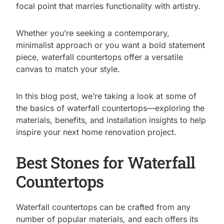
focal point that marries functionality with artistry.
Whether you’re seeking a contemporary,
minimalist approach or you want a bold statement
piece, waterfall countertops offer a versatile
canvas to match your style.
In this blog post, we’re taking a look at some of
the basics of waterfall countertops—exploring the
materials, benefits, and installation insights to help
inspire your next home renovation project.
Best Stones for Waterfall
Countertops
Waterfall countertops can be crafted from any
number of popular materials, and each offers its