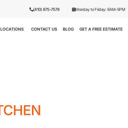
(410) 875-7579
Monday to Friday: 9AM-5PM
LOCATIONS
CONTACT US
BLOG
GET A FREE ESTIMATE
ITCHEN