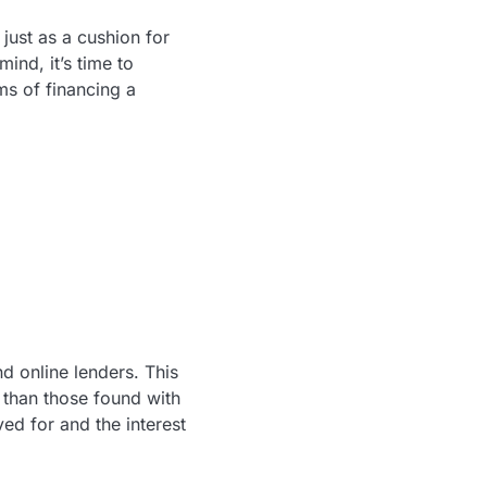
just as a cushion for
ind, it’s time to
s of financing a
d online lenders. This
s than those found with
ed for and the interest