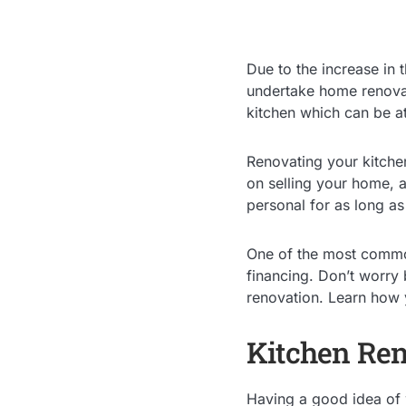
Due to the increase in
undertake home renova
kitchen which can be at
Renovating your kitchen 
on selling your home, 
personal for as long as
One of the most common
financing. Don’t worry 
renovation. Learn how
Kitchen Ren
Having a good idea of w