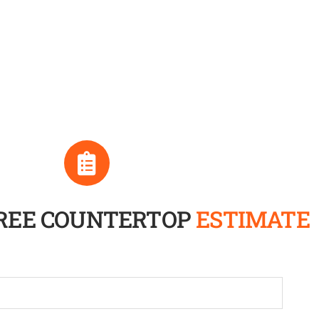
FREE COUNTERTOP
ESTIMATE
Full
Name