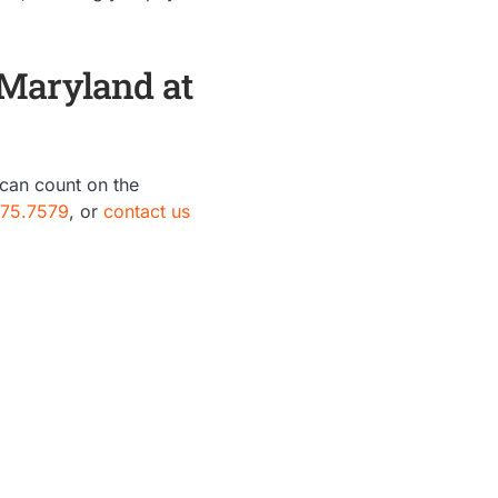
 Maryland at
 can count on the
875.7579
, or
contact us