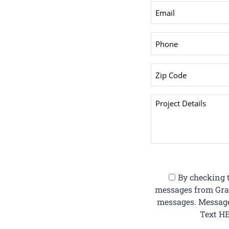
By checking t
messages from Gran
messages. Message
Text HE