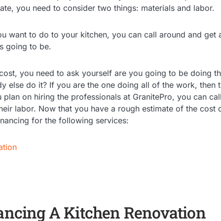
te, you need to consider two things: materials and labor.
u want to do to your kitchen, you can call around and get 
is going to be.
 cost, you need to ask yourself are you going to be doing th
else do it? If you are the one doing all of the work, then 
u plan on hiring the professionals at GranitePro, you can ca
their labor. Now that you have a rough estimate of the cost 
inancing for the following services:
ation
nancing A Kitchen Renovation