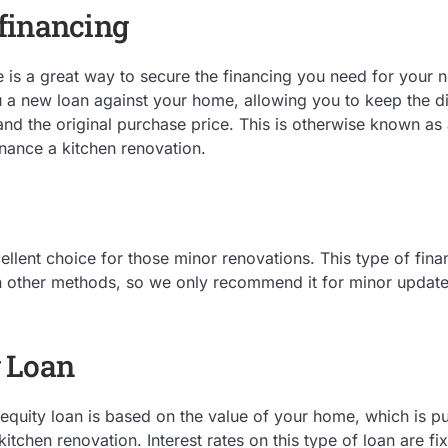
financing
is a great way to secure the financing you need for your n
 a new loan against your home, allowing you to keep the d
nd the original purchase price. This is otherwise known as 
inance a kitchen renovation.
ellent choice for those minor renovations. This type of fina
an other methods, so we only recommend it for minor update
 Loan
uity loan is based on the value of your home, which is put 
kitchen renovation. Interest rates on this type of loan are 