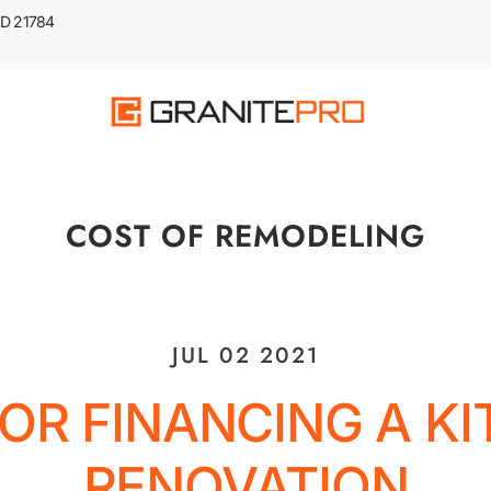
 MD 21784
COST OF REMODELING
JUL 02 2021
FOR FINANCING A K
RENOVATION