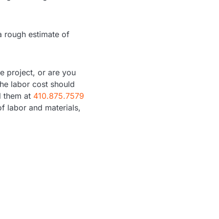
a rough estimate of
e project, or are you
the labor cost should
ll them at
410.875.7579
of labor and materials,