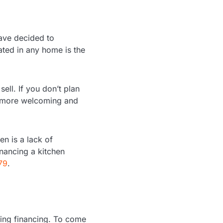
ave decided to
ted in any home is the
sell. If you don’t plan
l more welcoming and
n is a lack of
inancing a kitchen
79
.
uring financing. To come