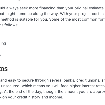
uld always seek more financing than your original estimate, 
t might come up along the way. With your project cost in m
 method is suitable for you. Some of the most common form
as follows:
cing
s
ans
 and easy to secure through several banks, credit unions, an
ly unsecured, which means you will face higher interest rate
g. At the end of the day, though, the amount you are approv
ly on your credit history and income.