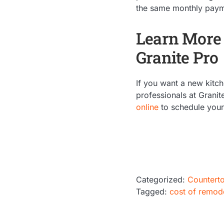
the same monthly paymen
Learn More 
Granite Pro
If you want a new kitch
professionals at Granit
online
to schedule your 
Categorized:
Countert
Tagged:
cost of remod