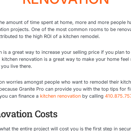
 the amount of time spent at home, more and more people h
tion projects. One of the most common rooms to be renova
tributed to the high ROI of a kitchen remodel.
is a great way to increase your selling price if you plan to 
a kitchen renovation is a great way to make your home fee
 you live there.
 worries amongst people who want to remodel their kitche
because Granite Pro can provide you with the top tips for f
 you can finance a
kitchen renovation
by calling
410.875.75
ovation Costs
hat the entire project will cost you is the first step in sec