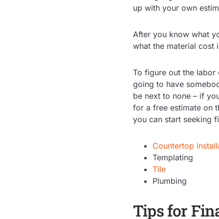
up with your own estima
After you know what yo
what the material cost 
To figure out the labor
going to have somebody 
be next to none – if yo
for a free estimate on 
you can start seeking f
Countertop install
Templating
Tile
Plumbing
Tips for Fi