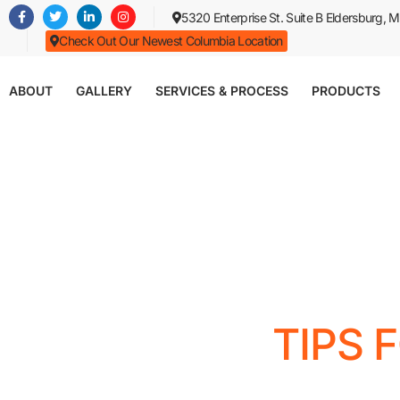
Skip
5320 Enterprise St. Suite B Eldersburg,
to
Check Out Our Newest Columbia Location
main
content
ABOUT
GALLERY
SERVICES & PROCESS
PRODUCTS
TIPS 