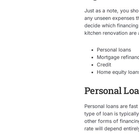
Just as a note, you sho
any unseen expenses tha
decide which financing
kitchen renovation are 
Personal loans
Mortgage refinan
Credit
Home equity loan
Personal Lo
Personal loans are fast
type of loan is typical
other forms of financin
rate will depend entire