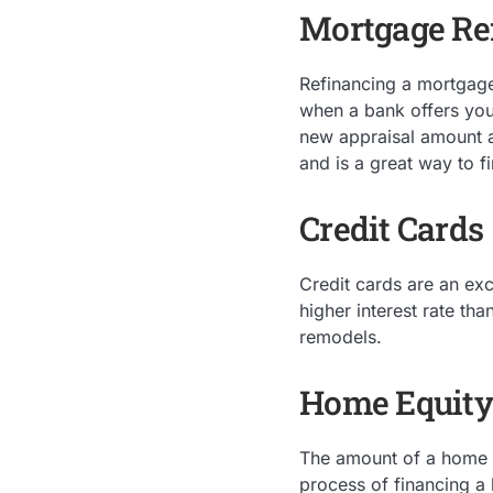
Mortgage Re
Refinancing a mortgage 
when a bank offers you
new appraisal amount a
and is a great way to f
Credit Cards
Credit cards are an exc
higher interest rate th
remodels.
Home Equity
The amount of a home eq
process of financing a 