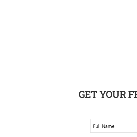
GET YOUR 