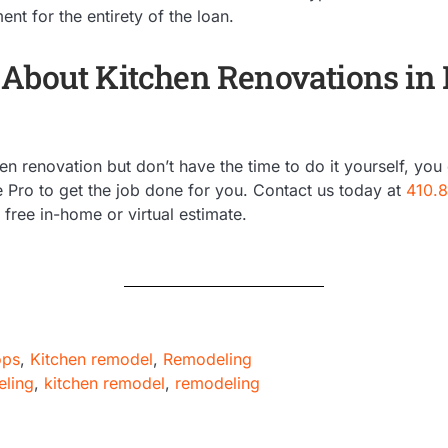
t for the entirety of the loan.
About Kitchen Renovations in
en renovation but don’t have the time to do it yourself, you
e Pro to get the job done for you. Contact us today at
410.
free in-home or virtual estimate.
ops
,
Kitchen remodel
,
Remodeling
eling
,
kitchen remodel
,
remodeling