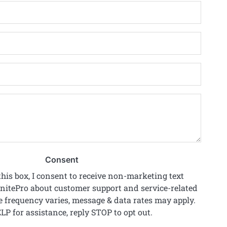
*
Email
*
Phone
*
Zip
Code
*
Project
Details
*
Consent
his box, I consent to receive non-marketing text
itePro about customer support and service-related
 frequency varies, message & data rates may apply.
LP for assistance, reply STOP to opt out.