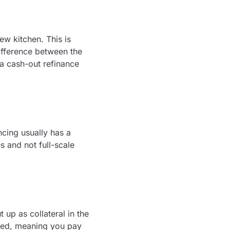
ew kitchen. This is
ifference between the
a cash-out refinance
ncing usually has a
s and not full-scale
up as collateral in the
fixed, meaning you pay