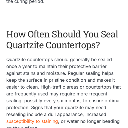
the curing period.
How Often Should You Seal
Quartzite Countertops?
Quartzite countertops should generally be sealed
once a year to maintain their protective barrier
against stains and moisture. Regular sealing helps
keep the surface in pristine condition and makes it
easier to clean. High-traffic areas or countertops that
are frequently used may require more frequent
sealing, possibly every six months, to ensure optimal
protection. Signs that your quartzite may need
resealing include a dull appearance, increased
susceptibility to staining
, or water no longer beading
on the surface​.