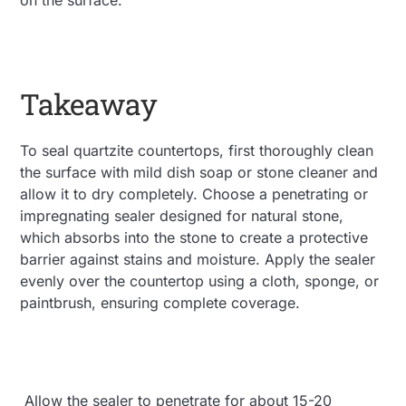
Takeaway
To seal quartzite countertops, first thoroughly clean
the surface with mild dish soap or stone cleaner and
allow it to dry completely. Choose a penetrating or
impregnating sealer designed for natural stone,
which absorbs into the stone to create a protective
barrier against stains and moisture. Apply the sealer
evenly over the countertop using a cloth, sponge, or
paintbrush, ensuring complete coverage.
Allow the sealer to penetrate for about 15-20