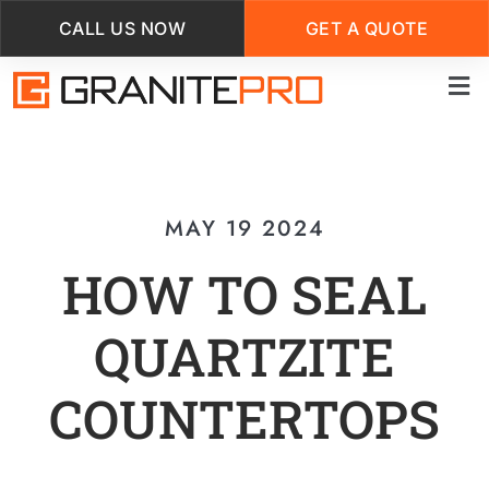
CALL US NOW
GET A QUOTE
Skip
to
main
content
MAY 19 2024
HOW TO SEAL
QUARTZITE
COUNTERTOPS