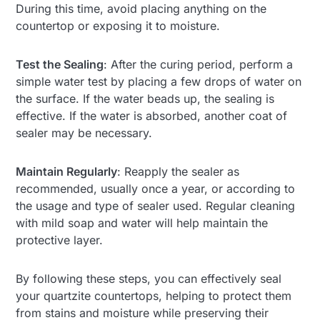
During this time, avoid placing anything on the
countertop or exposing it to moisture.
Test the Sealing
: After the curing period, perform a
simple water test by placing a few drops of water on
the surface. If the water beads up, the sealing is
effective. If the water is absorbed, another coat of
sealer may be necessary.
Maintain Regularly
: Reapply the sealer as
recommended, usually once a year, or according to
the usage and type of sealer used. Regular cleaning
with mild soap and water will help maintain the
protective layer.
By following these steps, you can effectively seal
your quartzite countertops, helping to protect them
from stains and moisture while preserving their