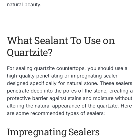
natural beauty.
What Sealant To Use on
Quartzite?
For sealing quartzite countertops, you should use a
high-quality penetrating or impregnating sealer
designed specifically for natural stone. These sealers
penetrate deep into the pores of the stone, creating a
protective barrier against stains and moisture without
altering the natural appearance of the quartzite. Here
are some recommended types of sealers:
Impregnating Sealers