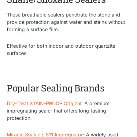
These breathable sealers penetrate the stone and
provide protection against water and stains without
forming a surface film.
Effective for both indoor and outdoor quartzite
surfaces.
Popular Sealing Brands
Dry-Treat STAIN-PROOF Original
: A premium
impregnating sealer that offers long-lasting
protection.
Miracle Sealants 511 Impregnator
: A widely used