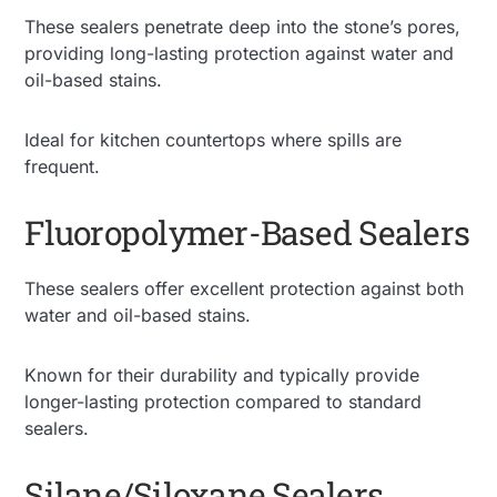
These sealers penetrate deep into the stone’s pores,
providing long-lasting protection against water and
oil-based stains.
Ideal for kitchen countertops where spills are
frequent.
Fluoropolymer-Based Sealers
These sealers offer excellent protection against both
water and oil-based stains.
Known for their durability and typically provide
longer-lasting protection compared to standard
sealers.
Silane/Siloxane Sealers