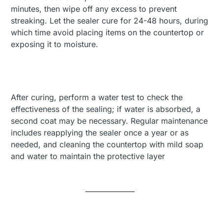
minutes, then wipe off any excess to prevent
streaking. Let the sealer cure for 24-48 hours, during
which time avoid placing items on the countertop or
exposing it to moisture.
After curing, perform a water test to check the
effectiveness of the sealing; if water is absorbed, a
second coat may be necessary. Regular maintenance
includes reapplying the sealer once a year or as
needed, and cleaning the countertop with mild soap
and water to maintain the protective layer​