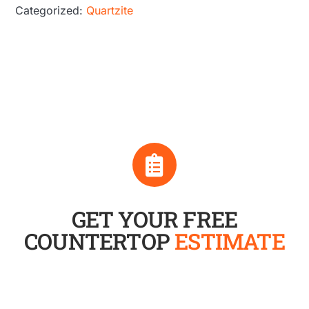
Categorized:
Quartzite
GET YOUR FREE
COUNTERTOP
ESTIMATE