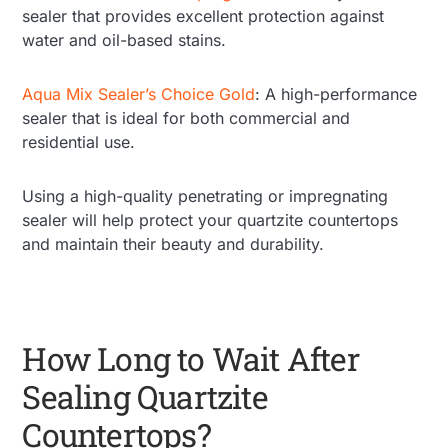
sealer that provides excellent protection against
water and oil-based stains.
Aqua Mix Sealer’s Choice Gold
: A high-performance
sealer that is ideal for both commercial and
residential use.
Using a high-quality penetrating or impregnating
sealer will help protect your quartzite countertops
and maintain their beauty and durability.
How Long to Wait After
Sealing Quartzite
Countertops?