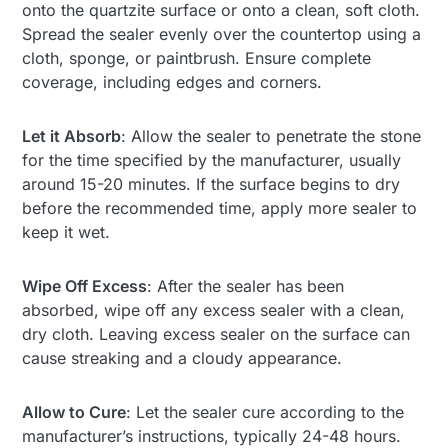
onto the quartzite surface or onto a clean, soft cloth.
Spread the sealer evenly over the countertop using a
cloth, sponge, or paintbrush. Ensure complete
coverage, including edges and corners.
Let it Absorb
: Allow the sealer to penetrate the stone
for the time specified by the manufacturer, usually
around 15-20 minutes. If the surface begins to dry
before the recommended time, apply more sealer to
keep it wet.
Wipe Off Excess
: After the sealer has been
absorbed, wipe off any excess sealer with a clean,
dry cloth. Leaving excess sealer on the surface can
cause streaking and a cloudy appearance.
Allow to Cure
: Let the sealer cure according to the
manufacturer’s instructions, typically 24-48 hours.