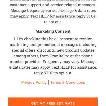
customer support and service-related messages.
Message frequency varies, message & data rates
may apply. Text HELP for assistance, reply STOP
to opt out.
Marketing Consent
By checking this box, I consent to receive
marketing and promotional messages including
special offers, discounts, new product updates
among others, from GranitePro at the phone
number provided. Frequency may vary. Message
& data rates may apply. Text HELP for assistance,
reply STOP to opt out.
Privacy Policy
|
Terms & Conditions
GET MY FREE ESTIMATE