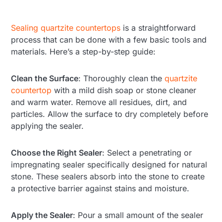
Sealing quartzite countertops
is a straightforward
process that can be done with a few basic tools and
materials. Here’s a step-by-step guide:
Clean the Surface
: Thoroughly clean the
quartzite
countertop
with a mild dish soap or stone cleaner
and warm water. Remove all residues, dirt, and
particles. Allow the surface to dry completely before
applying the sealer.
Choose the Right Sealer
: Select a penetrating or
impregnating sealer specifically designed for natural
stone. These sealers absorb into the stone to create
a protective barrier against stains and moisture.
Apply the Sealer
: Pour a small amount of the sealer