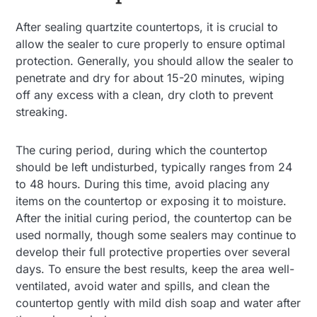
After sealing quartzite countertops, it is crucial to
allow the sealer to cure properly to ensure optimal
protection. Generally, you should allow the sealer to
penetrate and dry for about 15-20 minutes, wiping
off any excess with a clean, dry cloth to prevent
streaking.
The curing period, during which the countertop
should be left undisturbed, typically ranges from 24
to 48 hours. During this time, avoid placing any
items on the countertop or exposing it to moisture.
After the initial curing period, the countertop can be
used normally, though some sealers may continue to
develop their full protective properties over several
days. To ensure the best results, keep the area well-
ventilated, avoid water and spills, and clean the
countertop gently with mild dish soap and water after