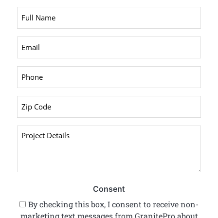
Full
Name
*
Email
*
Phone
*
Zip
Code
*
Project
Details
*
Consent
By checking this box, I consent to receive non-
marketing text messages from GranitePro about